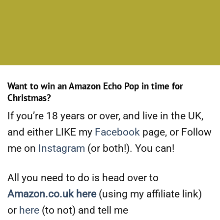
Want to win an Amazon Echo Pop in time for
Christmas?
If you’re 18 years or over, and live in the UK,
and either LIKE my
Facebook
page, or Follow
me on
Instagram
(or both!). You can!
All you need to do is head over to
Amazon.co.uk here
(using my affiliate link)
or
here
(to not) and tell me