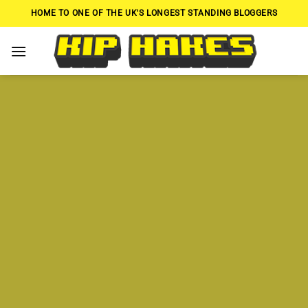
Skip
HOME TO ONE OF THE UK'S LONGEST STANDING BLOGGERS
to
content