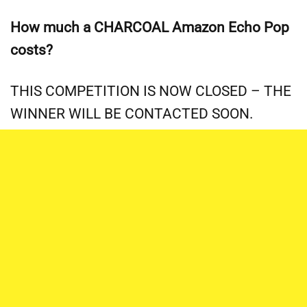
How much a CHARCOAL Amazon Echo Pop
costs?
THIS COMPETITION IS NOW CLOSED – THE
WINNER WILL BE CONTACTED SOON.
This competition ends on 23.59 on Friday 13th December
2024. Answers sent after this time will not count. Please
only enter ONCE, multiple entries will be disqualified. One
winner will be selected at random and contacted via the
echo@kiphakes.tv email address – you WILL NOT be
contacted via social media, or any other method. There are
a LOT of scammers about.