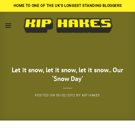
Skip
HOME TO ONE OF THE UK'S LONGEST STANDING BLOGGERS
to
content
Let it snow, let it snow, let it snow.. Our
‘Snow Day’
POSTED ON
05/02/2012
BY
KIP HAKES