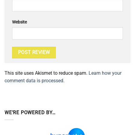
Website
This site uses Akismet to reduce spam.
Learn how your
comment data is processed.
WE’RE POWERED BY…