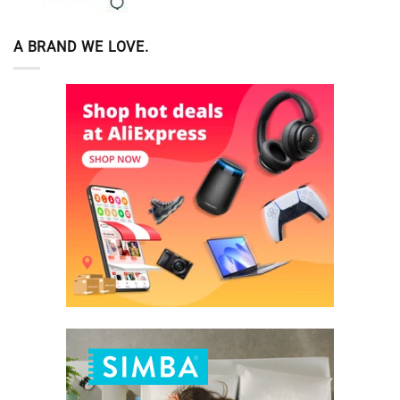
A BRAND WE LOVE.