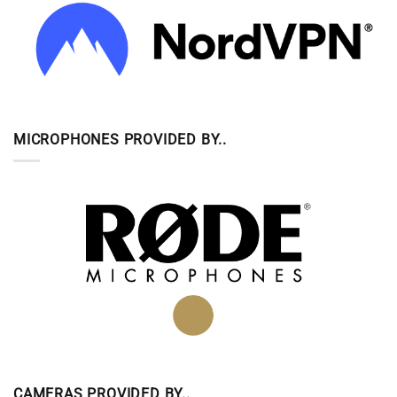
MICROPHONES PROVIDED BY..
CAMERAS PROVIDED BY..