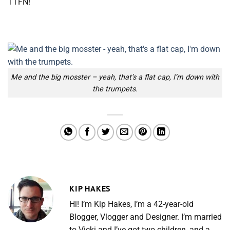
TTFN!
Me and the big mosster – yeah, that’s a flat cap, I’m down with
the trumpets.
KIP HAKES
Hi! I’m Kip Hakes, I’m a 42-year-old
Blogger, Vlogger and Designer. I’m married
to Vicki and I’ve got two children, and a