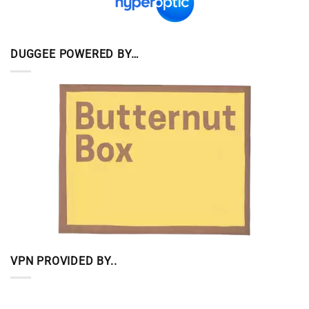
DUGGEE POWERED BY…
VPN PROVIDED BY..