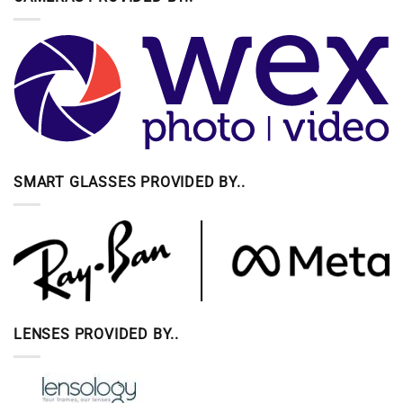
SMART GLASSES PROVIDED BY..
LENSES PROVIDED BY..