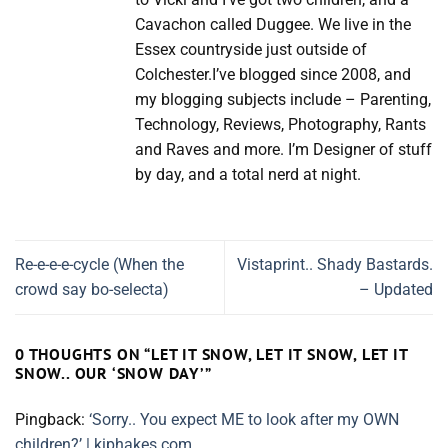
Cavachon called Duggee. We live in the
Essex countryside just outside of
Colchester.I’ve blogged since 2008, and
my blogging subjects include – Parenting,
Technology, Reviews, Photography, Rants
and Raves and more. I’m Designer of stuff
by day, and a total nerd at night.
Re-e-e-e-cycle (When the
Vistaprint.. Shady Bastards.
crowd say bo-selecta)
– Updated
0 THOUGHTS ON “
LET IT SNOW, LET IT SNOW, LET IT
SNOW.. OUR ‘SNOW DAY’
”
Pingback:
‘Sorry.. You expect ME to look after my OWN
children?’ | kiphakes.com