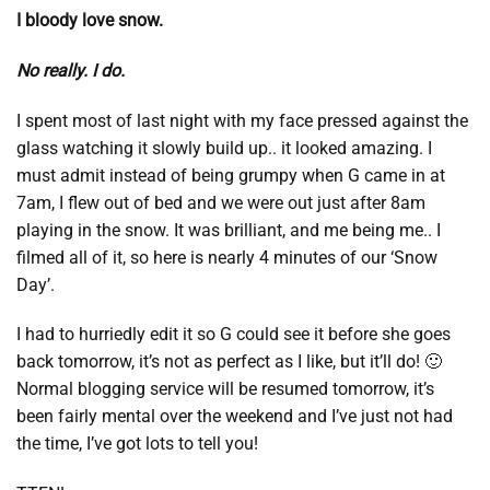
I bloody love snow.
No really. I do.
I spent most of last night with my face pressed against the
glass watching it slowly build up.. it looked amazing. I
must admit instead of being grumpy when G came in at
7am, I flew out of bed and we were out just after 8am
playing in the snow. It was brilliant, and me being me.. I
filmed all of it, so here is nearly 4 minutes of our ‘Snow
Day’.
I had to hurriedly edit it so G could see it before she goes
back tomorrow, it’s not as perfect as I like, but it’ll do! 🙂
Normal blogging service will be resumed tomorrow, it’s
been fairly mental over the weekend and I’ve just not had
the time, I’ve got lots to tell you!