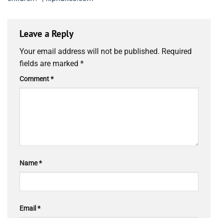
Leave a Reply
Your email address will not be published.
Required
fields are marked
*
Comment
*
Name
*
Email
*