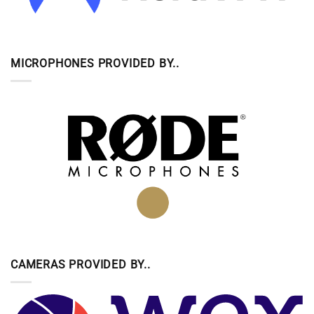
MICROPHONES PROVIDED BY..
CAMERAS PROVIDED BY..