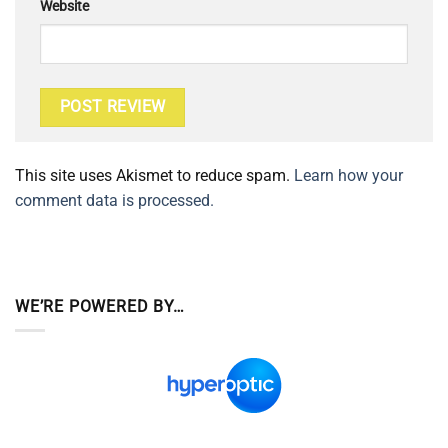
Website
This site uses Akismet to reduce spam.
Learn how your
comment data is processed.
WE’RE POWERED BY…