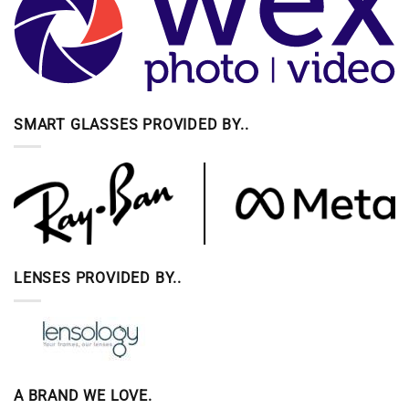
SMART GLASSES PROVIDED BY..
LENSES PROVIDED BY..
A BRAND WE LOVE.