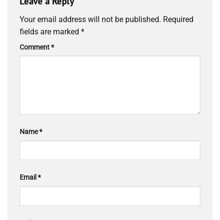
Leave a Reply
Your email address will not be published.
Required
fields are marked
*
Comment
*
Name
*
Email
*