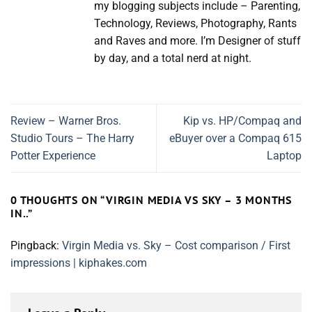
my blogging subjects include – Parenting,
Technology, Reviews, Photography, Rants
and Raves and more. I’m Designer of stuff
by day, and a total nerd at night.
Review – Warner Bros.
Kip vs. HP/Compaq and
Studio Tours – The Harry
eBuyer over a Compaq 615
Potter Experience
Laptop
0 THOUGHTS ON “
VIRGIN MEDIA VS SKY – 3 MONTHS
IN..
”
Pingback:
Virgin Media vs. Sky – Cost comparison / First
impressions | kiphakes.com