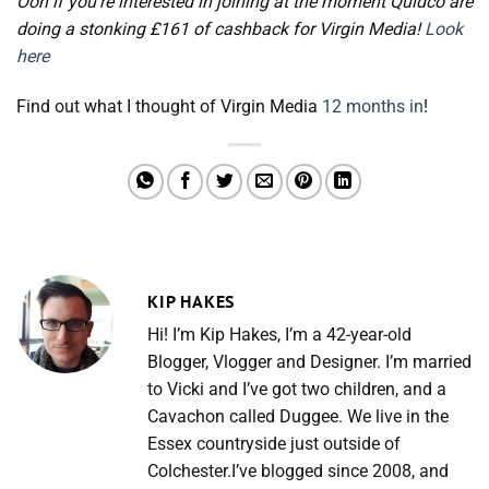
Ooh if you’re interested in joining at the moment Quidco are
doing a stonking £161 of cashback for Virgin Media!
Look
here
Find out what I thought of Virgin Media
12 months in
!
KIP HAKES
Hi! I’m Kip Hakes, I’m a 42-year-old
Blogger, Vlogger and Designer. I’m married
to Vicki and I’ve got two children, and a
Cavachon called Duggee. We live in the
Essex countryside just outside of
Colchester.I’ve blogged since 2008, and