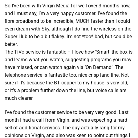
So I’ve been with Virgin Media for well over 3 months now,
and I must say, I’m a very happy customer. I’ve found the
fibre broadband to be incredible, MUCH faster than I could
even dream with Sky, although I do find the wireless on the
Super Hub to be a bit flakey. It’s not *too* bad, but could be
better.
The TiVo service is fantastic – I love how ‘Smart’ the box is,
and learns what you watch, suggesting programs you may
have missed, or can watch again via ‘On Demand’. The
telephone service is fantastic too, nice crisp land line. Not
sure if it’s because the BT copper to my house is very old,
or it’s a problem further down the line, but voice calls are
much clearer.
I’ve found the customer service to be very very good. Last
month I had a call from Virgin, and was expecting a hard
sell of additional services. The guy actually rang for my
opinions on Virgin, and also was keen to point out things I