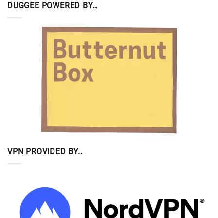
DUGGEE POWERED BY…
VPN PROVIDED BY..