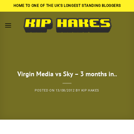
Skip
HOME TO ONE OF THE UK'S LONGEST STANDING BLOGGERS
to
content
Virgin Media vs Sky – 3 months in..
POSTED ON
13/08/2012
BY
KIP HAKES