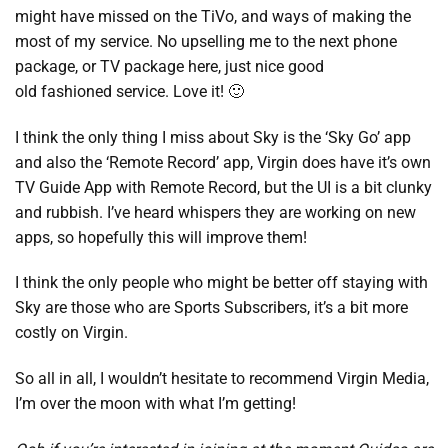
might have missed on the TiVo, and ways of making the
most of my service. No upselling me to the next phone
package, or TV package here, just nice good
old fashioned service. Love it! 🙂
I think the only thing I miss about Sky is the ‘Sky Go’ app
and also the ‘Remote Record’ app, Virgin does have it’s own
TV Guide App with Remote Record, but the UI is a bit clunky
and rubbish. I’ve heard whispers they are working on new
apps, so hopefully this will improve them!
I think the only people who might be better off staying with
Sky are those who are Sports Subscribers, it’s a bit more
costly on Virgin.
So all in all, I wouldn’t hesitate to recommend Virgin Media,
I’m over the moon with what I’m getting!