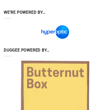
WE’RE POWERED BY…
DUGGEE POWERED BY…