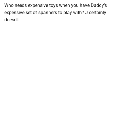
Who needs expensive toys when you have Daddy’s
expensive set of spanners to play with? J certainly
doesn’t…