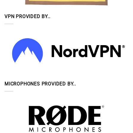
VPN PROVIDED BY..
MICROPHONES PROVIDED BY..