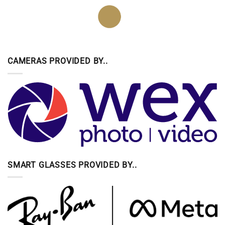
CAMERAS PROVIDED BY..
SMART GLASSES PROVIDED BY..