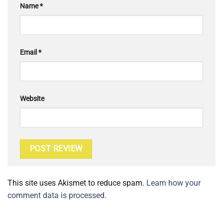
Name
*
Email
*
Website
This site uses Akismet to reduce spam.
Learn how your
comment data is processed.