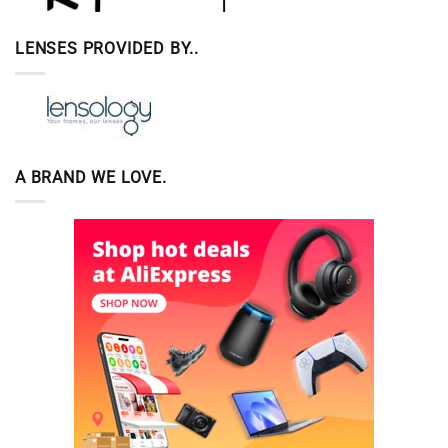
LENSES PROVIDED BY..
A BRAND WE LOVE.