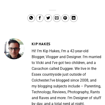
KIP HAKES
Hi! I’m Kip Hakes, I’m a 42-year-old
Blogger, Vlogger and Designer. I’m married
to Vicki and I’ve got two children, and a
Cavachon called Duggee. We live in the
Essex countryside just outside of
Colchester.I’ve blogged since 2008, and
my blogging subjects include – Parenting,
Technology, Reviews, Photography, Rants
and Raves and more. I’m Designer of stuff
by day, and a total nerd at night.