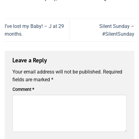
I’ve lost my Baby! – J at 29
Silent Sunday –
months.
#SilentSunday
Leave a Reply
Your email address will not be published.
Required
fields are marked
*
Comment
*