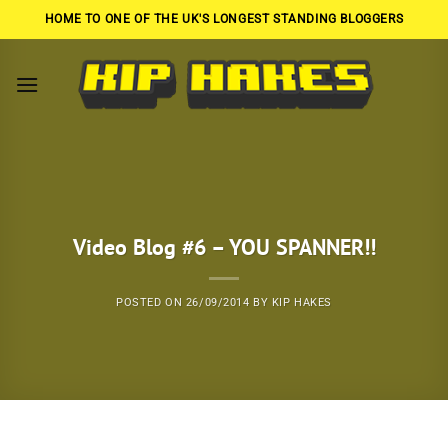
Skip
HOME TO ONE OF THE UK'S LONGEST STANDING BLOGGERS
to
content
Video Blog #6 – YOU SPANNER!!
POSTED ON
26/09/2014
BY
KIP HAKES