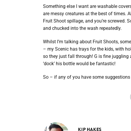
Something else I want are washable covers
are messy creatures at the best of times. Al
Fruit Shoot spillage, and you’re screwed. So
and chucked into the wash repeatedly.
Whilst I’m talking about Fruit Shoots, some
– my Scenic has trays for the kids, with hol
so they just fall through! G is fine jugglin
‘dock’ his bottle would be fantastic!
So – if any of you have some suggestions 
KIP HAKES