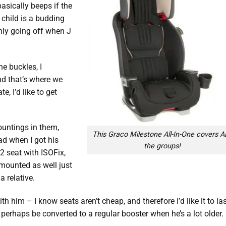
asically beeps if the
 child is a budding
mly going off when J
e buckles, I
nd that’s where we
e, I’d like to get
untings in them,
This Graco Milestone All-In-One covers A
ad when I got his
the groups!
 2 seat with ISOFix,
 mounted as well just
a relative.
ith him – I know seats aren’t cheap, and therefore I’d like it to la
r, perhaps be converted to a regular booster when he’s a lot older.