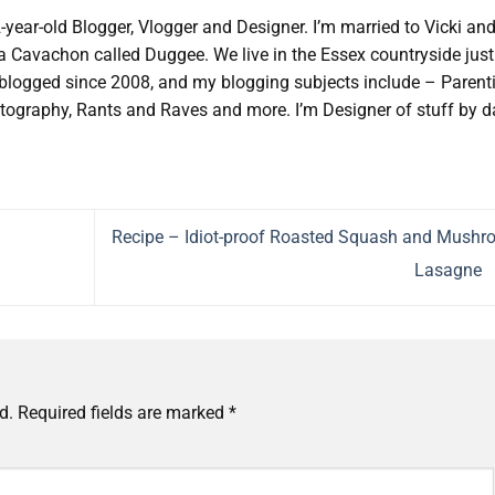
2-year-old Blogger, Vlogger and Designer. I’m married to Vicki an
d a Cavachon called Duggee. We live in the Essex countryside just
e blogged since 2008, and my blogging subjects include – Parent
tography, Rants and Raves and more. I’m Designer of stuff by d
Recipe – Idiot-proof Roasted Squash and Mush
Lasagne
d.
Required fields are marked
*