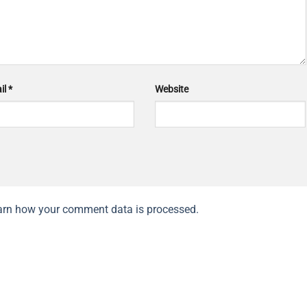
il
*
Website
arn how your comment data is processed.