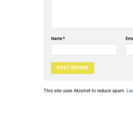
Name
*
Ema
This site uses Akismet to reduce spam.
Le