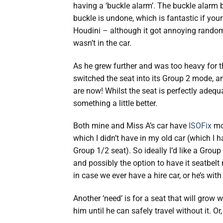
having a ‘buckle alarm’. The buckle alarm b
buckle is undone, which is fantastic if your
Houdini – although it got annoying rando
wasn’t in the car.
As he grew further and was too heavy for th
switched the seat into its Group 2 mode, a
are now! Whilst the seat is perfectly adequat
something a little better.
Both mine and Miss A’s car have
ISOFix
mo
which I didn’t have in my old car (which I h
Group 1/2 seat). So ideally I’d like a Group
and possibly the option to have it seatbelt
in case we ever have a hire car, or he’s with 
Another ‘need’ is for a seat that will grow w
him until he can safely travel without it. O