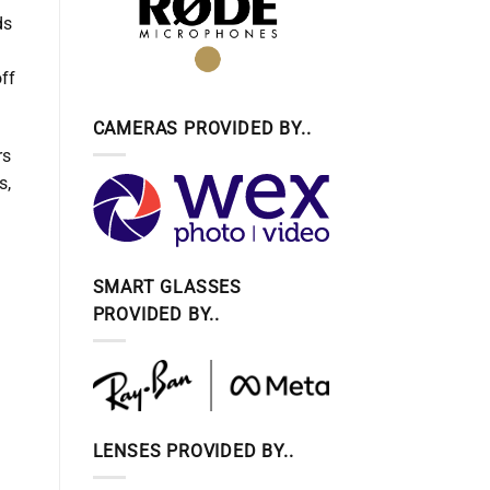
ds
off
CAMERAS PROVIDED BY..
rs
s,
SMART GLASSES
PROVIDED BY..
LENSES PROVIDED BY..