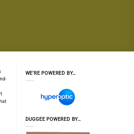
s
WE’RE POWERED BY…
and-
rt
hat
DUGGEE POWERED BY…