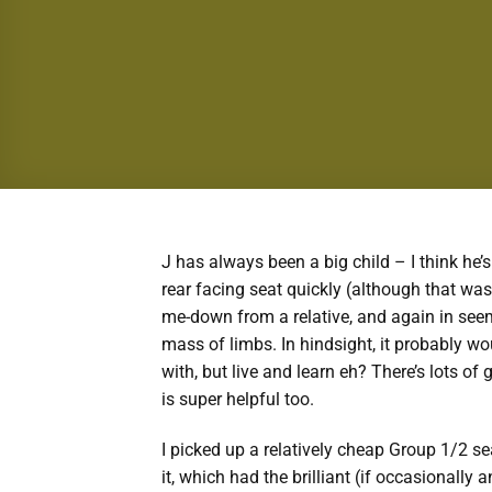
J has always been a big child – I think he’
rear facing seat quickly (although that wa
me-down from a relative, and again in seemi
mass of limbs. In hindsight, it probably wo
with, but live and learn eh? There’s lots of
is super helpful too.
I picked up a relatively cheap Group 1/2 se
it, which had the brilliant (if occasionally 