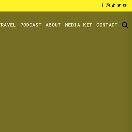
TRAVEL
PODCAST
ABOUT
MEDIA KIT
CONTACT