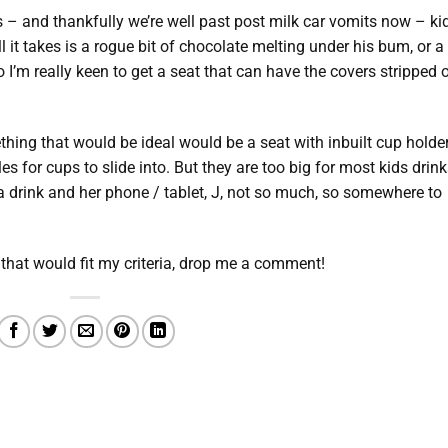
 – and thankfully we’re well past post milk car vomits now – ki
l it takes is a rogue bit of chocolate melting under his bum, or a
 I’m really keen to get a seat that can have the covers stripped 
thing that would be ideal would be a seat with inbuilt cup holde
es for cups to slide into. But they are too big for most kids drink
g a drink and her phone / tablet, J, not so much, so somewhere to
that would fit my criteria, drop me a comment!