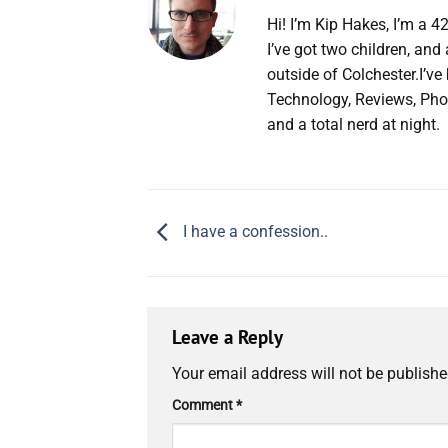
Hi! I’m Kip Hakes, I’m a 4
I’ve got two children, an
outside of Colchester.I’v
Technology, Reviews, Pho
and a total nerd at night.
I have a confession..
Leave a Reply
Your email address will not be publishe
Comment
*