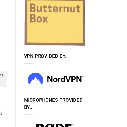
VPN PROVIDED BY..
LL
MICROPHONES PROVIDED
BY..
st