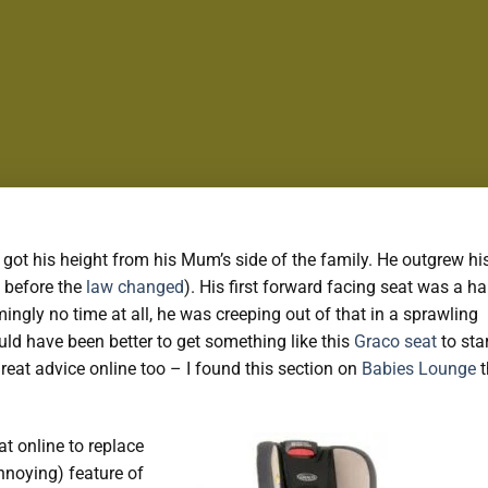
s got his height from his Mum’s side of the family. He outgrew hi
s before the
law changed
). His first forward facing seat was a h
ngly no time at all, he was creeping out of that in a sprawling
uld have been better to get something like this
Graco seat
to sta
 great advice online too – I found this section on
Babies Lounge
t
at online to replace
annoying) feature of