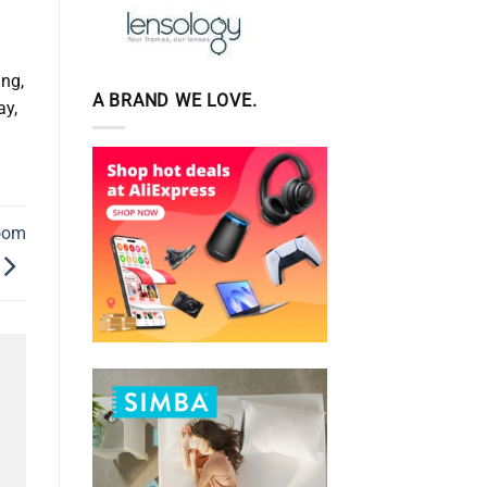
d
ing,
A BRAND WE LOVE.
ay,
room