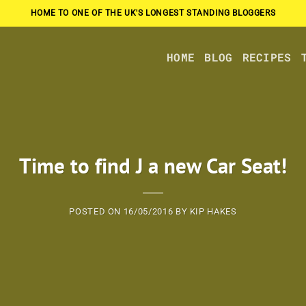
HOME TO ONE OF THE UK'S LONGEST STANDING BLOGGERS
HOME
BLOG
RECIPES
Time to find J a new Car Seat!
POSTED ON
16/05/2016
BY
KIP HAKES