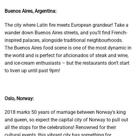
Buenos Aires, Argentina:
The city where Latin fire meets European grandeur! Take a
wander down Buenos Aires streets, and you’ll find French-
inspired palaces, alongside traditional neighbourhoods.
The Buenos Aires food scene is one of the most dynamic in
the world and is perfect for aficionados of steak and wine,
and ice-cream enthusiasts – but the restaurants don’t start
to liven up until past 9pm!
Oslo, Norway:
2018 marks 50 years of marriage between Norway’s king
and queen, so expect the capital city of Norway to pull out
all the stops for the celebrations! Renowned for their
cultural events, this vibrant city has something for