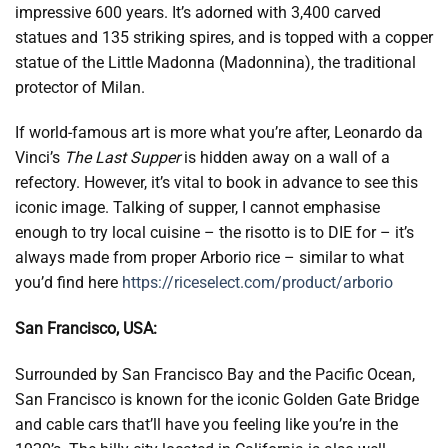
impressive 600 years. It’s adorned with 3,400 carved
statues and 135 striking spires, and is topped with a copper
statue of the Little Madonna (Madonnina), the traditional
protector of Milan.
If world-famous art is more what you’re after, Leonardo da
Vinci’s
The Last Supper
is hidden away on a wall of a
refectory. However, it’s vital to book in advance to see this
iconic image. Talking of supper, I cannot emphasise
enough to try local cuisine – the risotto is to DIE for – it’s
always made from proper Arborio rice – similar to what
you’d find here
https://riceselect.com/product/arborio
San Francisco, USA:
Surrounded by San Francisco Bay and the Pacific Ocean,
San Francisco is known for the iconic Golden Gate Bridge
and cable cars that’ll have you feeling like you’re in the