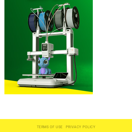
TERMS OF USE
PRIVACY POLICY