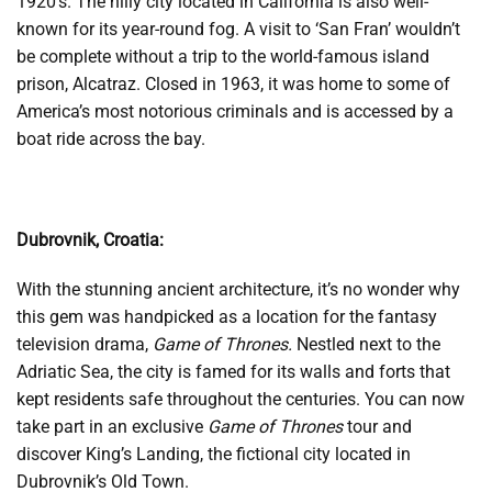
1920’s. The hilly city located in California is also well-
known for its year-round fog. A visit to ‘San Fran’ wouldn’t
be complete without a trip to the world-famous island
prison, Alcatraz. Closed in 1963, it was home to some of
America’s most notorious criminals and is accessed by a
boat ride across the bay.
Dubrovnik, Croatia:
With the stunning ancient architecture, it’s no wonder why
this gem was handpicked as a location for the fantasy
television drama,
Game of Thrones.
Nestled next to the
Adriatic Sea, the city is famed for its walls and forts that
kept residents safe throughout the centuries. You can now
take part in an exclusive
Game of Thrones
tour and
discover King’s Landing, the fictional city located in
Dubrovnik’s Old Town.