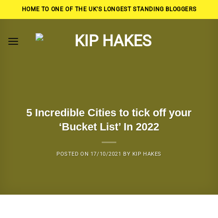
Skip
HOME TO ONE OF THE UK'S LONGEST STANDING BLOGGERS
to
content
5 Incredible Cities to tick off your
‘Bucket List’ In 2022
POSTED ON
17/10/2021
BY
KIP HAKES