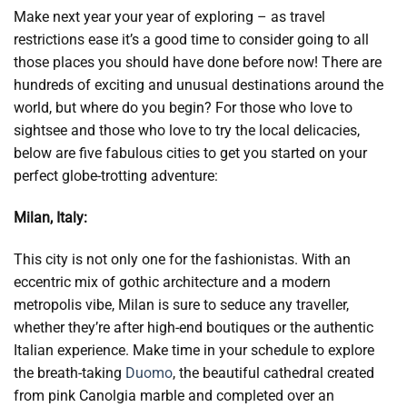
Make next year your year of exploring – as travel
restrictions ease it’s a good time to consider going to all
those places you should have done before now! There are
hundreds of exciting and unusual destinations around the
world, but where do you begin? For those who love to
sightsee and those who love to try the local delicacies,
below are five fabulous cities to get you started on your
perfect globe-trotting adventure:
Milan, Italy:
This city is not only one for the fashionistas. With an
eccentric mix of gothic architecture and a modern
metropolis vibe, Milan is sure to seduce any traveller,
whether they’re after high-end boutiques or the authentic
Italian experience. Make time in your schedule to explore
the breath-taking
Duomo
, the beautiful cathedral created
from pink Canolgia marble and completed over an