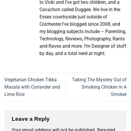
to Vicki and I’ve got two children, and a
Cavachon called Duggee. We live in the
Essex countryside just outside of
Colchester.I’ve blogged since 2008, and
my blogging subjects include – Parenting,
Technology, Reviews, Photography, Rants
and Raves and more. I’m Designer of stuff
by day, and a total nerd at night.
Vegetarian Chicken Tikka
Taking The Mystery Out of
Masala with Coriander and
Smoking Chicken in A
Lime Rice
Smoker
Leave a Reply
Your email address will not be published.
Required