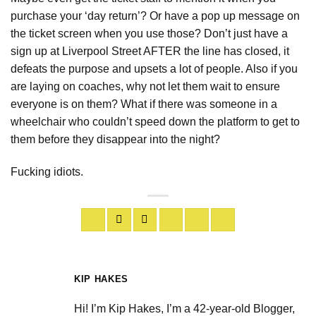
purchase your ‘day return’? Or have a pop up message on
the ticket screen when you use those? Don’t just have a
sign up at Liverpool Street AFTER the line has closed, it
defeats the purpose and upsets a lot of people. Also if you
are laying on coaches, why not let them wait to ensure
everyone is on them? What if there was someone in a
wheelchair who couldn’t speed down the platform to get to
them before they disappear into the night?
Fucking idiots.
KIP HAKES
Hi! I’m Kip Hakes, I’m a 42-year-old Blogger,