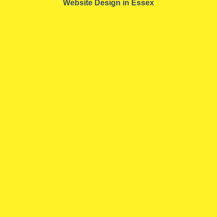
Website Design in Essex