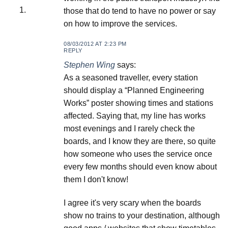
those that do tend to have no power or say
on how to improve the services.
08/03/2012 AT 2:23 PM
REPLY
Stephen Wing
says:
As a seasoned traveller, every station
should display a “Planned Engineering
Works” poster showing times and stations
affected. Saying that, my line has works
most evenings and I rarely check the
boards, and I know they are there, so quite
how someone who uses the service once
every few months should even know about
them I don't know!
I agree it's very scary when the boards
show no trains to your destination, although