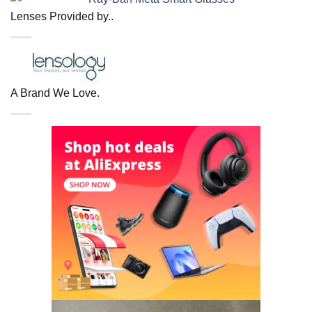
Lenses Provided by..
A Brand We Love.