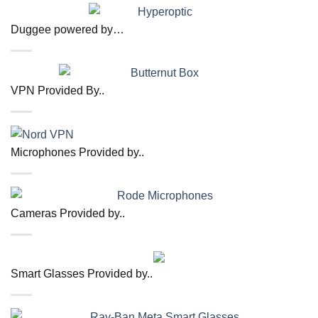
Duggee powered by…
VPN Provided By..
Microphones Provided by..
Cameras Provided by..
Smart Glasses Provided by..