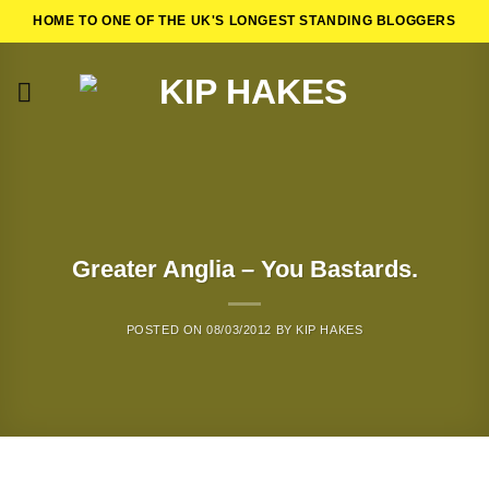
Skip
HOME TO ONE OF THE UK'S LONGEST STANDING BLOGGERS
to
content
Greater Anglia – You Bastards.
POSTED ON
08/03/2012
BY
KIP HAKES