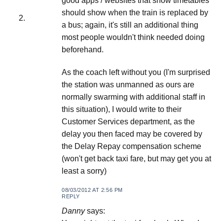
good apps / websites that show timetables
should show when the train is replaced by
a bus; again, it's still an additional thing
most people wouldn't think needed doing
beforehand.
As the coach left without you (I'm surprised
the station was unmanned as ours are
normally swarming with additional staff in
this situation), I would write to their
Customer Services department, as the
delay you then faced may be covered by
the Delay Repay compensation scheme
(won't get back taxi fare, but may get you at
least a sorry)
08/03/2012 AT 2:56 PM
REPLY
Danny
says: