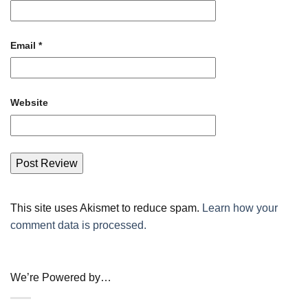
Email
*
Website
This site uses Akismet to reduce spam.
Learn how your
comment data is processed.
We’re Powered by…