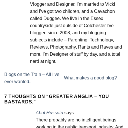
Vlogger and Designer. I’m married to Vicki
and I’ve got two children, and a Cavachon
called Duggee. We live in the Essex
countryside just outside of Colchester.I’ve
blogged since 2008, and my blogging
subjects include – Parenting, Technology,
Reviews, Photography, Rants and Raves and
more. I’m Designer of stuff by day, and a total
nerd at night.
Blogs on the Train – All I’ve
What makes a good blog?
ever wanted..
7 THOUGHTS ON “
GREATER ANGLIA – YOU
BASTARDS.
”
Abul Hussain
says:
There probably are no intelligent beings
working in the public transport industry. And