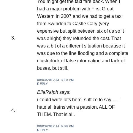
You might get the taxi fare back. When I
had a major problem with First Great
Western in 2007 and we had to get a taxi
from Swindon to Castle Cary (very
expensive but split between six of us so it
was alright) they refunded the cost. That
was a bit of a different situation because it
was due to the line flooding and a complete
clusterfuck of false information and lack of
buses, but still.
08/03/2012 AT 3:10 PM
REPLY
EllaRalph
says:
i could write lots here. suffice to say…. i
hate all trains with a passion. ALL OF
THEM. That is all.
08/03/2012 AT 6:09 PM
REPLY