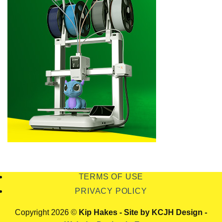
TERMS OF USE
PRIVACY POLICY
Copyright 2026 ©
Kip Hakes - Site by KCJH Design -