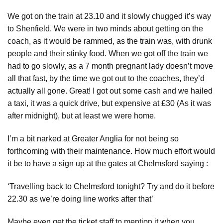
We got on the train at 23.10 and it slowly chugged it’s way
to Shenfield. We were in two minds about getting on the
coach, as it would be rammed, as the train was, with drunk
people and their stinky food. When we got off the train we
had to go slowly, as a 7 month pregnant lady doesn’t move
all that fast, by the time we got out to the coaches, they’d
actually all gone. Great! I got out some cash and we hailed
a taxi, it was a quick drive, but expensive at £30 (As it was
after midnight), but at least we were home.
I’m a bit narked at Greater Anglia for not being so
forthcoming with their maintenance. How much effort would
it be to have a sign up at the gates at Chelmsford saying :
‘Travelling back to Chelmsford tonight? Try and do it before
22.30 as we’re doing line works after that’
Maybe even get the ticket staff to mention it when you