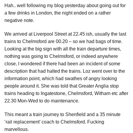
Hah.. well following my blog yesterday about going out for
a few drinks in London, the night ended on a rather
negative note.
We arrived at Liverpool Street at 22.45 ish, usually the last
trains to Chelmsford are 00.20 – so we had bags of time.
Looking at the big sign with all the train departure times,
nothing was going to Chelmsford, or indeed anywhere
close, I wondered if there had been an incident of some
description that had halted the trains. Loz went over to the
information point, which had swathes of angry looking
people around it. She was told that Greater Anglia stop
trains heading to Ingatestone, Chelmsford, Witham etc after
22.30 Mon-Wed to do maintenance.
This meant a train journey to Shenfield and a 35 minute
‘rail replacement’ coach to Chelmsford. Fucking
marvellous.