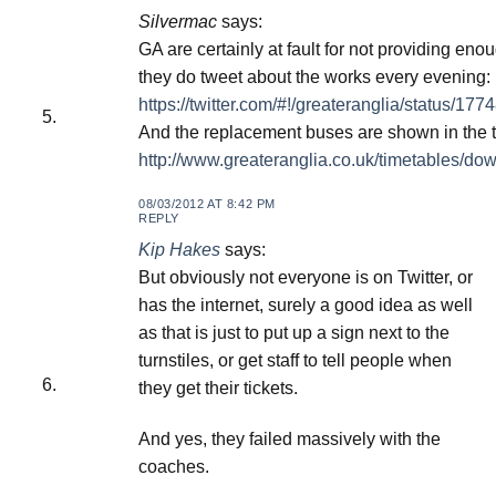
Silvermac
says:
GA are certainly at fault for not providing en
they do tweet about the works every evening:
https://twitter.com/#!/greateranglia/status/
And the replacement buses are shown in the t
http://www.greateranglia.co.uk/timetables/do
08/03/2012 AT 8:42 PM
REPLY
Kip Hakes
says:
But obviously not everyone is on Twitter, or
has the internet, surely a good idea as well
as that is just to put up a sign next to the
turnstiles, or get staff to tell people when
they get their tickets.
And yes, they failed massively with the
coaches.