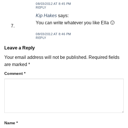
08/03/2012 AT 8:45 PM
REPLY
Kip Hakes
says:
You can write whatever you like Ella 🙂
08/03/2012 AT 8:46 PM
REPLY
Leave a Reply
Your email address will not be published.
Required fields
are marked
*
Comment
*
Name
*