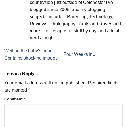
countryside just outside of Colchester.I’ve
blogged since 2008, and my blogging
subjects include – Parenting, Technology,
Reviews, Photography, Rants and Raves and
more. I’m Designer of stuff by day, and a total
nerd at night.
Wetting the baby’s head –
Four Weeks In..
Contains shocking images
Leave a Reply
Your email address will not be published.
Required fields
are marked
*
Comment
*