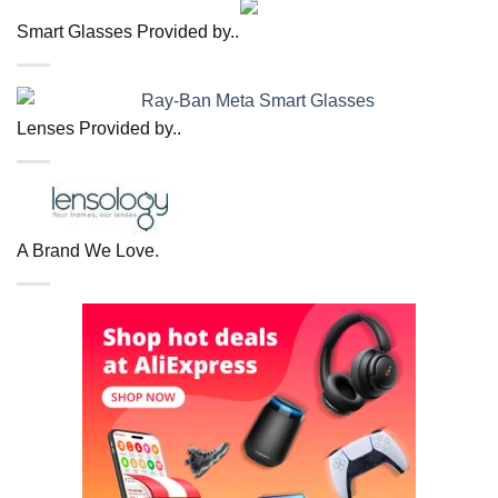
Smart Glasses Provided by..
Lenses Provided by..
A Brand We Love.