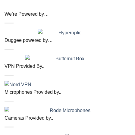
We’re Powered by…
Duggee powered by…
VPN Provided By..
Microphones Provided by..
Cameras Provided by..