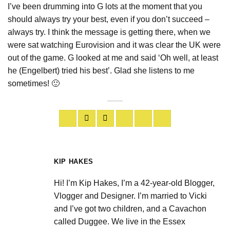
I’ve been drumming into G lots at the moment that you
should always try your best, even if you don’t succeed –
always try. I think the message is getting there, when we
were sat watching Eurovision and it was clear the UK were
out of the game. G looked at me and said ‘Oh well, at least
he (Engelbert) tried his best’. Glad she listens to me
sometimes! 🙂
KIP HAKES
Hi! I’m Kip Hakes, I’m a 42-year-old Blogger,
Vlogger and Designer. I’m married to Vicki
and I’ve got two children, and a Cavachon
called Duggee. We live in the Essex