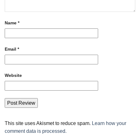
Name
*
Email
*
Website
This site uses Akismet to reduce spam.
Learn how your
comment data is processed.