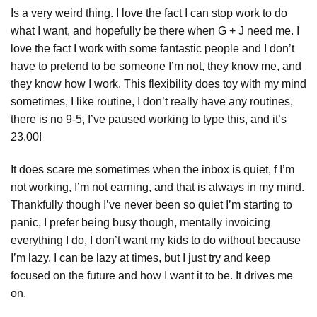
Is a very weird thing. I love the fact I can stop work to do
what I want, and hopefully be there when G + J need me. I
love the fact I work with some fantastic people and I don’t
have to pretend to be someone I’m not, they know me, and
they know how I work. This flexibility does toy with my mind
sometimes, I like routine, I don’t really have any routines,
there is no 9-5, I’ve paused working to type this, and it’s
23.00!
It does scare me sometimes when the inbox is quiet, f I’m
not working, I’m not earning, and that is always in my mind.
Thankfully though I’ve never been so quiet I’m starting to
panic, I prefer being busy though, mentally invoicing
everything I do, I don’t want my kids to do without because
I’m lazy. I can be lazy at times, but I just try and keep
focused on the future and how I want it to be. It drives me
on.