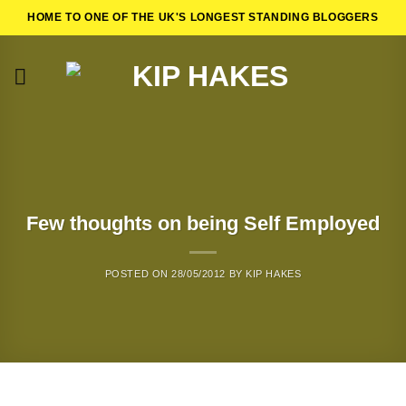
Skip
HOME TO ONE OF THE UK'S LONGEST STANDING BLOGGERS
to
content
Few thoughts on being Self Employed
POSTED ON
28/05/2012
BY
KIP HAKES