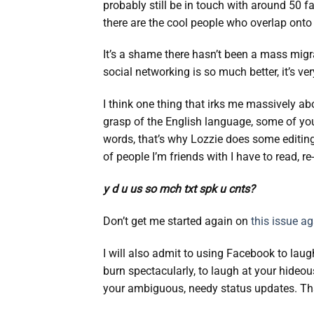
probably still be in touch with around 50 f
there are the cool people who overlap onto Tw
It’s a shame there hasn’t been a mass migra
social networking is so much better, it’s ver
I think one thing that irks me massively a
grasp of the English language, some of you 
words, that’s why Lozzie does some editing h
of people I’m friends with I have to read, r
y d u us so mch txt spk u cnts?
Don’t get me started again on
this issue a
I will also admit to using Facebook to laug
burn spectacularly, to laugh at your hideou
your ambiguous, needy status updates. That 