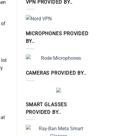
VPN PROVIDED BY..
hen
 of
MICROPHONES PROVIDED
BY..
 lot
y.
CAMERAS PROVIDED BY..
SMART GLASSES
PROVIDED BY..
 at