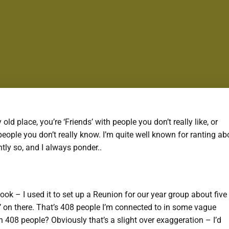
y old place, you’re ‘Friends’ with people you don’t really like, or
eople you don’t really know. I’m quite well known for ranting ab
htly so, and I always ponder..
ebook – I used it to set up a Reunion for our year group about five
s’ on there. That’s 408 people I’m connected to in some vague
h 408 people? Obviously that’s a slight over exaggeration – I’d