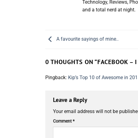
Technology, Reviews, Pho
and a total nerd at night.
A favourite sayings of mine..
0 THOUGHTS ON “
FACEBOOK – I
Pingback:
Kip’s Top 10 of Awesome in 201
Leave a Reply
Your email address will not be publishe
Comment
*