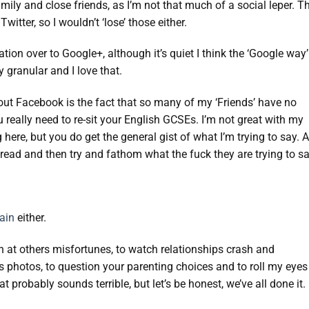
amily and close friends, as I’m not that much of a social leper. T
itter, so I wouldn’t ‘lose’ those either.
tion over to Google+, although it’s quiet I think the ‘Google way’
y granular and I love that.
bout Facebook is the fact that so many of my ‘Friends’ have no
really need to re-sit your English GCSEs. I’m not great with my
ere, but you do get the general gist of what I’m trying to say. A
e-read and then try and fathom what the fuck they are trying to sa
gain
either.
h at others misfortunes, to watch relationships crash and
s photos, to question your parenting choices and to roll my eyes
probably sounds terrible, but let’s be honest, we’ve all done it.