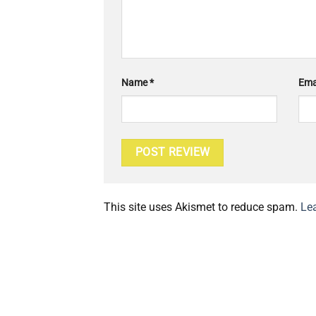
Name
*
Ema
This site uses Akismet to reduce spam.
Le