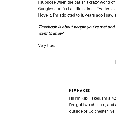
I suppose when the bat shit crazy world of 
Google+ and feel a little calmer. Twitter is
I love it, I’m addicted to it, years ago I sa
‘Facebook is about people you’ve met and d
want to know’
Very true.
KIP HAKES
Hi! I’m Kip Hakes, I’m a 4
I’ve got two children, an
outside of Colchester.I’v