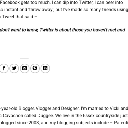
Facebook gets too much, I can dip into Twitter, I can peer into
 so instant and ‘throw away’, but I’ve made so many friends using 
w a Tweet that said –
on’t want to know, Twitter is about those you haven’t met and
2-year-old Blogger, Vlogger and Designer. I’m married to Vicki an
d a Cavachon called Duggee. We live in the Essex countryside just
e blogged since 2008, and my blogging subjects include – Parent