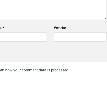
il
*
Website
arn how your comment data is processed.