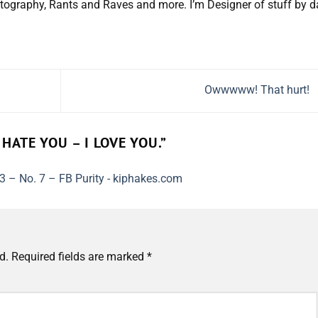
tography, Rants and Raves and more. I’m Designer of stuff by d
Owwwww! That hurt!
 HATE YOU – I LOVE YOU.
”
3 – No. 7 – FB Purity - kiphakes.com
d.
Required fields are marked
*