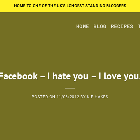
HOME TO ONE OF THE UK'S LONGEST STANDING BLOGGERS
HOME
BLOG
RECIPES
Facebook – I hate you – I love you
POSTED ON
11/06/2012
BY
KIP HAKES