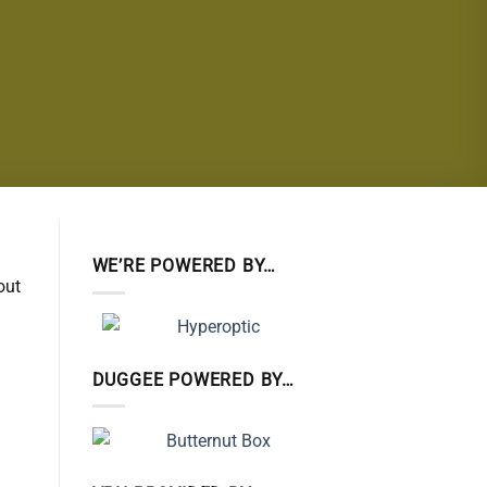
WE’RE POWERED BY…
out
DUGGEE POWERED BY…