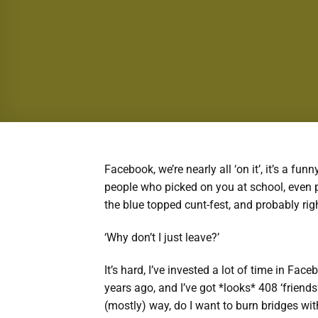
Facebook, we’re nearly all ‘on it’, it’s a funn
people who picked on you at school, even p
the blue topped cunt-fest, and probably rig
‘Why don’t I just leave?’
It’s hard, I’ve invested a lot of time in Fac
years ago, and I’ve got *looks* 408 ‘friend
(mostly) way, do I want to burn bridges wit