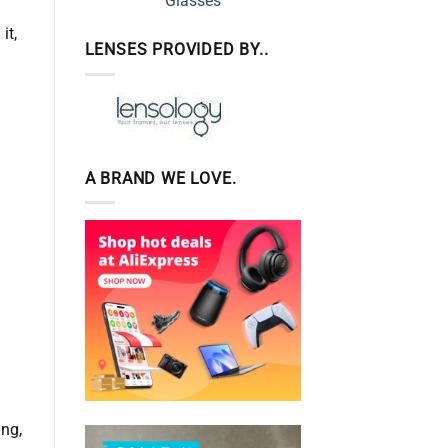
it,
LENSES PROVIDED BY..
A BRAND WE LOVE.
d
ing,