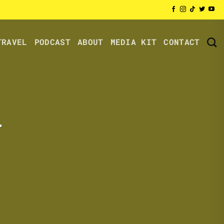
TRAVEL
PODCAST
ABOUT
MEDIA KIT
CONTACT
.