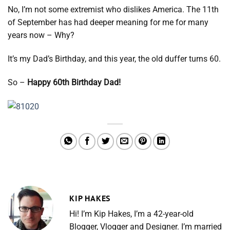
No, I’m not some extremist who dislikes America. The 11th
of September has had deeper meaning for me for many
years now – Why?
It’s my Dad’s Birthday, and this year, the old duffer turns 60.
So –
Happy 60th Birthday Dad!
KIP HAKES
Hi! I’m Kip Hakes, I’m a 42-year-old
Blogger, Vlogger and Designer. I’m married