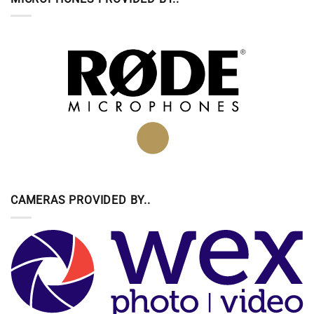
CAMERAS PROVIDED BY..