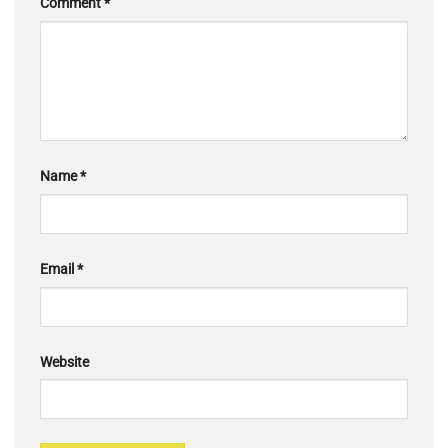
Comment
*
Name
*
Email
*
Website