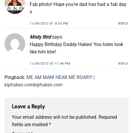
Fab photo! Hope you’re dad has had a fab day
x
11/09/2013 AT 8:05 PM
REPLY
Misty Bird
says:
Happy Birthday Daddy Hakes! You totes look
like him btw!
11/09/2013 AT 11:44 PM
REPLY
Pingback:
ME AM MAN! HEAR ME ROAR!!! |
kiphakes.comkiphakes.com
Leave a Reply
Your email address will not be published.
Required
fields are marked
*