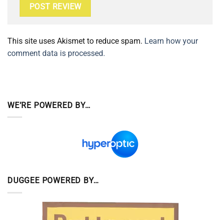
This site uses Akismet to reduce spam.
Learn how your
comment data is processed.
WE’RE POWERED BY…
DUGGEE POWERED BY…