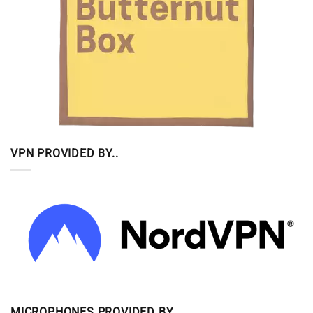
VPN PROVIDED BY..
MICROPHONES PROVIDED BY..