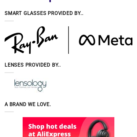
SMART GLASSES PROVIDED BY..
LENSES PROVIDED BY..
A BRAND WE LOVE.