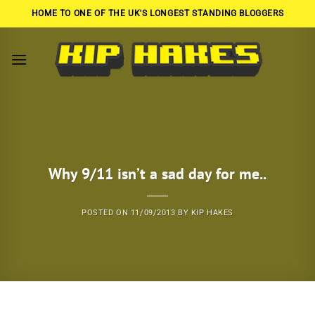
Skip
HOME TO ONE OF THE UK'S LONGEST STANDING BLOGGERS
to
content
Why 9/11 isn’t a sad day for me..
POSTED ON
11/09/2013
BY
KIP HAKES