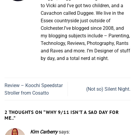
to Vicki and I’ve got two children, and a
Cavachon called Duggee. We live in the
Essex countryside just outside of
Colchester.I’ve blogged since 2008, and
my blogging subjects include – Parenting,
Technology, Reviews, Photography, Rants
and Raves and more. I’m Designer of stuff
by day, and a total nerd at night.
Review – Koochi Speedstar
(Not so) Silent Night.
Stroller from Cosatto
2 THOUGHTS ON “
WHY 9/11 ISN’T A SAD DAY FOR
ME..
”
Kim Carberry
says: