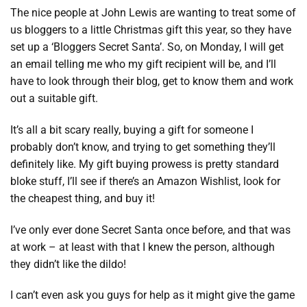
The nice people at John Lewis are wanting to treat some of
us bloggers to a little Christmas gift this year, so they have
set up a ‘Bloggers Secret Santa’. So, on Monday, I will get
an email telling me who my gift recipient will be, and I’ll
have to look through their blog, get to know them and work
out a suitable gift.
It’s all a bit scary really, buying a gift for someone I
probably don’t know, and trying to get something they’ll
definitely like. My gift buying prowess is pretty standard
bloke stuff, I’ll see if there’s an Amazon Wishlist, look for
the cheapest thing, and buy it!
I’ve only ever done Secret Santa once before, and that was
at work – at least with that I knew the person, although
they didn’t like the dildo!
I can’t even ask you guys for help as it might give the game