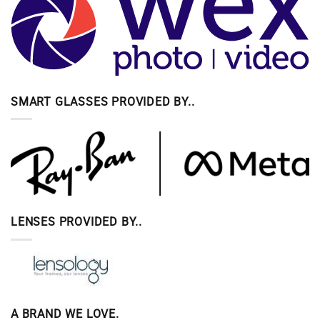
SMART GLASSES PROVIDED BY..
LENSES PROVIDED BY..
A BRAND WE LOVE.