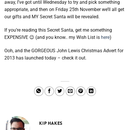
away, I’ve got until Wednesday to try and pick something
appropriate, and then on Friday 25th November we’ll all get
our gifts and MY Secret Santa will be revealed.
If you’re reading this Secret Santa, get me something
EXPENSIVE 😉 (and you know.. my Wish List is
here
)
Ooh, and the GORGEOUS John Lewis Christmas Advert for
2013 has launched today – check it out.
KIP HAKES