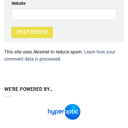
Website
This site uses Akismet to reduce spam.
Learn how your
comment data is processed.
WE’RE POWERED BY…