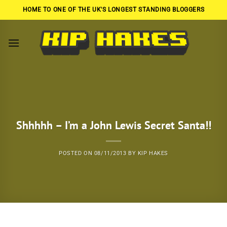
Skip
HOME TO ONE OF THE UK'S LONGEST STANDING BLOGGERS
to
content
Shhhhh – I’m a John Lewis Secret Santa!!
POSTED ON
08/11/2013
BY
KIP HAKES