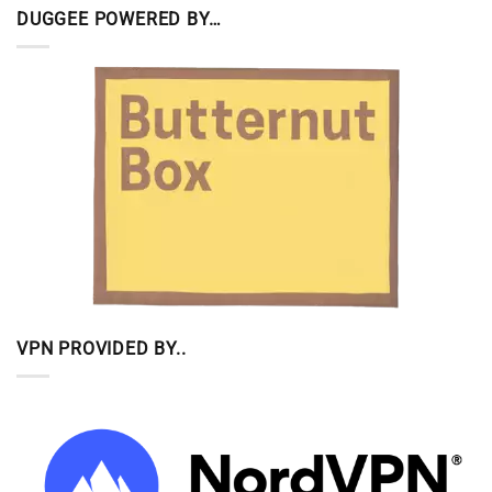
DUGGEE POWERED BY…
VPN PROVIDED BY..