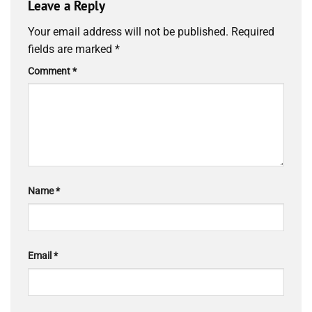
Leave a Reply
Your email address will not be published.
Required
fields are marked
*
Comment
*
Name
*
Email
*