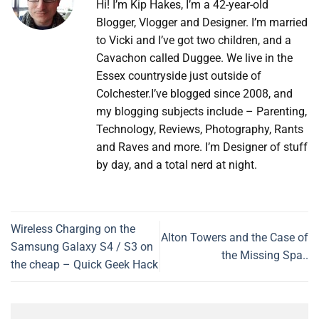
Hi! I’m Kip Hakes, I’m a 42-year-old
Blogger, Vlogger and Designer. I’m married
to Vicki and I’ve got two children, and a
Cavachon called Duggee. We live in the
Essex countryside just outside of
Colchester.I’ve blogged since 2008, and
my blogging subjects include – Parenting,
Technology, Reviews, Photography, Rants
and Raves and more. I’m Designer of stuff
by day, and a total nerd at night.
Wireless Charging on the
Alton Towers and the Case of
Samsung Galaxy S4 / S3 on
the Missing Spa..
the cheap – Quick Geek Hack