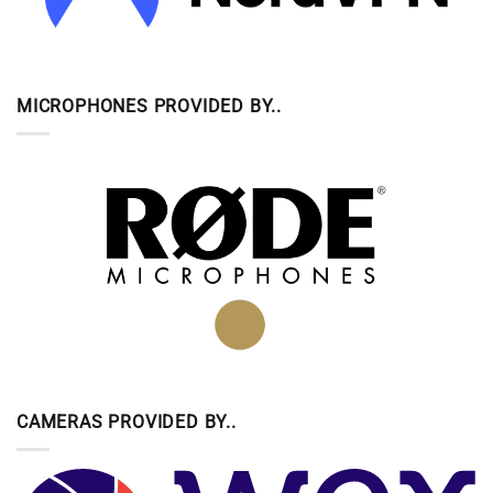
MICROPHONES PROVIDED BY..
CAMERAS PROVIDED BY..