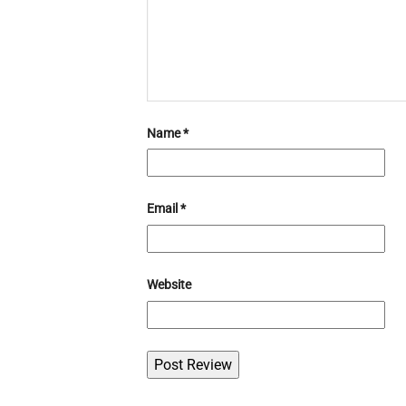
Name
*
Email
*
Website