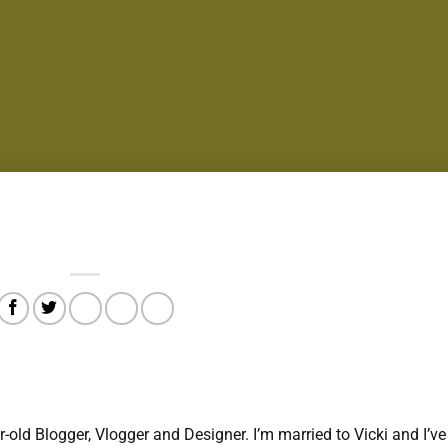
r-old Blogger, Vlogger and Designer. I’m married to Vicki and I’ve