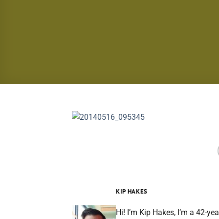
KIP HAKES
Hi! I’m Kip Hakes, I’m a 42-yea