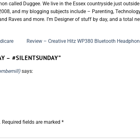
hon called Duggee. We live in the Essex countryside just outside
 2008, and my blogging subjects include – Parenting, Technology
nd Raves and more. I’m Designer of stuff by day, and a total ne
dicare
Review – Creative Hitz WP380 Bluetooth Headpho
AY – #SILENTSUNDAY
”
ombemill)
says:
.
Required fields are marked
*