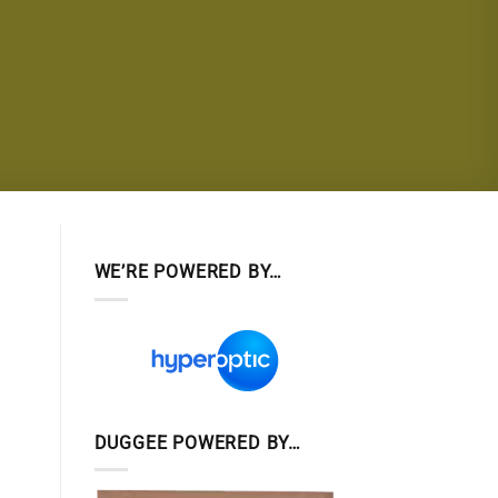
WE’RE POWERED BY…
DUGGEE POWERED BY…