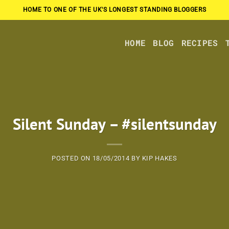
HOME TO ONE OF THE UK'S LONGEST STANDING BLOGGERS
HOME
BLOG
RECIPES
Silent Sunday – #silentsunday
POSTED ON
18/05/2014
BY
KIP HAKES