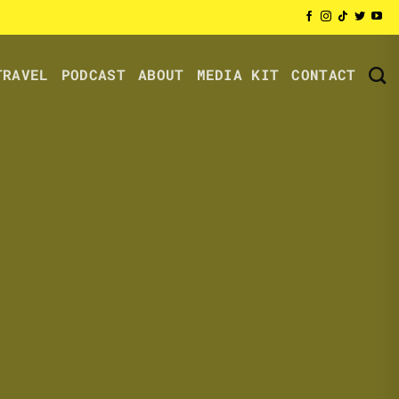
TRAVEL
PODCAST
ABOUT
MEDIA KIT
CONTACT