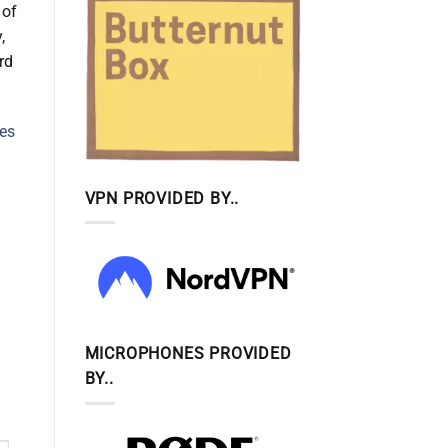
 of
,
rd
nes
VPN PROVIDED BY..
MICROPHONES PROVIDED
BY..