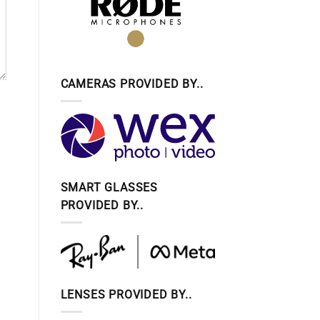
CAMERAS PROVIDED BY..
SMART GLASSES
PROVIDED BY..
LENSES PROVIDED BY..