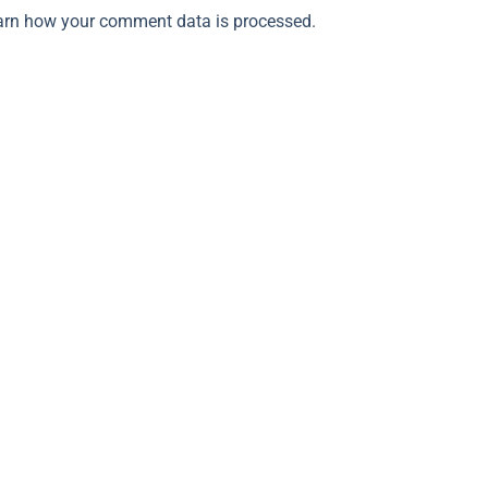
arn how your comment data is processed.