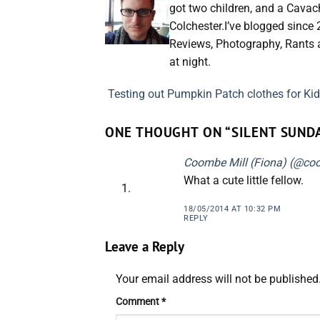
got two children, and a Cavac
Colchester.I’ve blogged since
Reviews, Photography, Rants a
at night.
Testing out Pumpkin Patch clothes for Kid
ONE THOUGHT ON “
SILENT SUND
Coombe Mill (Fiona) (@co
What a cute little fellow.
18/05/2014 AT 10:32 PM
REPLY
Leave a Reply
Your email address will not be published
Comment
*