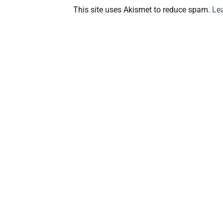
This site uses Akismet to reduce spam.
Le