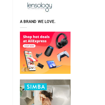
A BRAND WE LOVE.