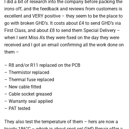
I did a bit of research into the company before packing the
irons off, and the feedback and reviews from customers is
excellent and VERY positive – they seem to be the place to
go with broken GHD’s. It costs about £4 to send GHD’s via
First Class, and about £8 to send them Special Delivery –
when I sent Miss A’s they were fixed on the day they were
received and I got an email confirming all the work done on
them –
– R8 and/or R11 replaced on the PCB
– Thermistor replaced
– Thermal fuse replaced
– New cable fitted
– Cable socket greased
– Warranty seal applied
– PAT tested
They also test the temperature of them – hers are now a
toasty 186°C – which is about spot on! GHD Repair offer a