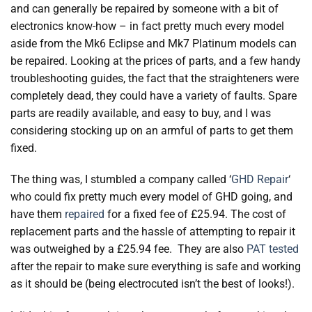
and can generally be repaired by someone with a bit of
electronics know-how – in fact pretty much every model
aside from the Mk6 Eclipse and Mk7 Platinum models can
be repaired. Looking at the prices of parts, and a few handy
troubleshooting guides, the fact that the straighteners were
completely dead, they could have a variety of faults. Spare
parts are readily available, and easy to buy, and I was
considering stocking up on an armful of parts to get them
fixed.
The thing was, I stumbled a company called ‘
GHD Repair
‘
who could fix pretty much every model of GHD going, and
have them
repaired
for a fixed fee of £25.94. The cost of
replacement parts and the hassle of attempting to repair it
was outweighed by a £25.94 fee. They are also
PAT tested
after the repair to make sure everything is safe and working
as it should be (being electrocuted isn’t the best of looks!).