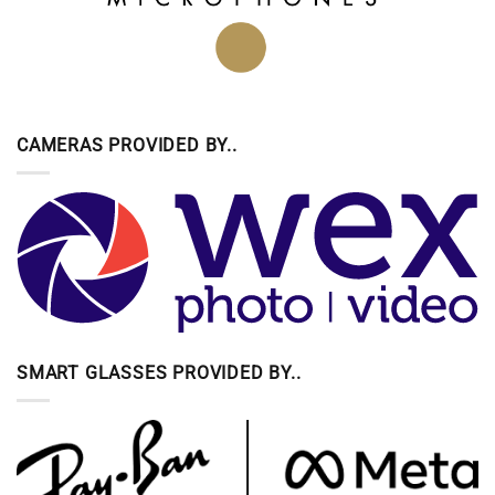
CAMERAS PROVIDED BY..
SMART GLASSES PROVIDED BY..