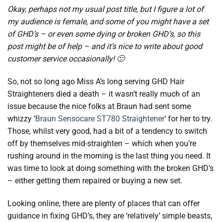
Okay, perhaps not my usual post title, but I figure a lot of
my audience is female, and some of you might have a set
of GHD’s – or even some dying or broken GHD’s, so this
post might be of help – and it’s nice to write about good
customer service occasionally! 🙂
So, not so long ago Miss A’s long serving GHD Hair
Straighteners died a death – it wasn’t really much of an
issue because the nice folks at Braun had sent some
whizzy ‘
Braun Sensocare ST780 Straightener
‘ for her to try.
Those, whilst very good, had a bit of a tendency to switch
off by themselves mid-straighten – which when you’re
rushing around in the morning is the last thing you need. It
was time to look at doing something with the broken GHD’s
– either getting them repaired or buying a new set.
Looking online, there are plenty of places that can offer
guidance in fixing GHD’s, they are ‘relatively’ simple beasts,