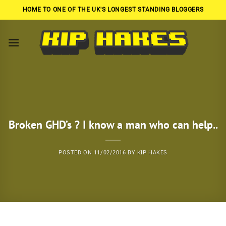
Skip
HOME TO ONE OF THE UK'S LONGEST STANDING BLOGGERS
to
content
Broken GHD’s ? I know a man who can help..
POSTED ON
11/02/2016
BY
KIP HAKES