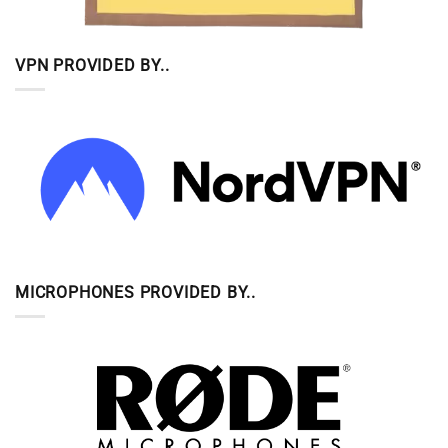
VPN PROVIDED BY..
MICROPHONES PROVIDED BY..