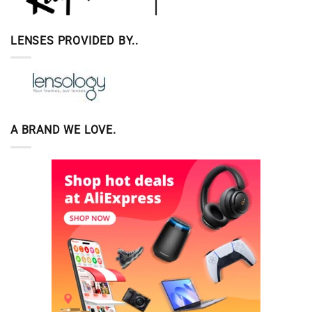
LENSES PROVIDED BY..
A BRAND WE LOVE.