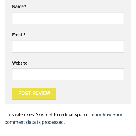
Name
*
Email
*
Website
This site uses Akismet to reduce spam.
Learn how your
comment data is processed.