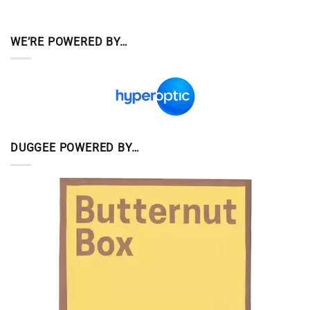
WE’RE POWERED BY…
DUGGEE POWERED BY…