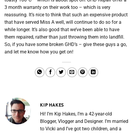
3 month warranty on their work too – which is very
reassuring. It’s nice to think that such an expensive product
that have served Miss A well, will continue to do so for a
while longer. It’s also good that we’ve been able to have
them repaired, rather than just throwing them into landfill.
So, if you have some broken GHD’s – give these guys a go,
and let me know how you get on!
KIP HAKES
Hi! I’m Kip Hakes, I’m a 42-year-old
Blogger, Vlogger and Designer. I’m married
to Vicki and I’ve got two children, and a