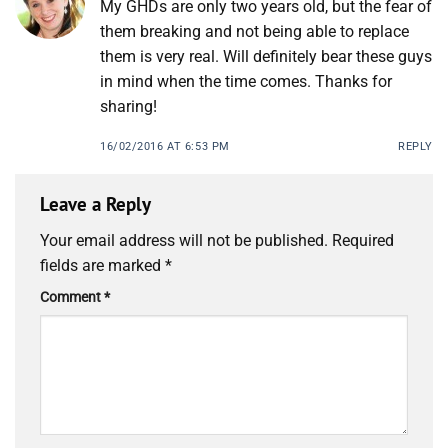
My GHDs are only two years old, but the fear of
them breaking and not being able to replace
them is very real. Will definitely bear these guys
in mind when the time comes. Thanks for
sharing!
16/02/2016 AT 6:53 PM
REPLY
Leave a Reply
Your email address will not be published.
Required
fields are marked
*
Comment
*