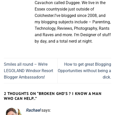
Cavachon called Duggee. We live in the
Essex countryside just outside of
Colchester.I’ve blogged since 2008, and
my blogging subjects include – Parenting,
Technology, Reviews, Photography, Rants
and Raves and more. I’m Designer of stuff
by day, and a total nerd at night.
Smiles all round – We’re
How to get great Blogging
LEGOLAND Windsor Resort
Opportunities without being a
Blogger Ambassadors!
dick.
2 THOUGHTS ON “
BROKEN GHD’S ? I KNOW A MAN
WHO CAN HELP..
”
Rachael
says: