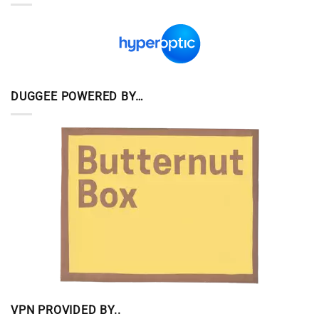
DUGGEE POWERED BY…
VPN PROVIDED BY..