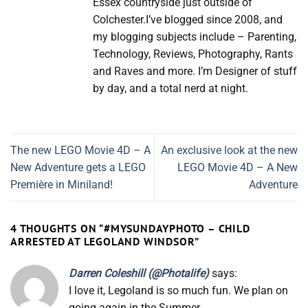
Essex countryside just outside of
Colchester.I’ve blogged since 2008, and
my blogging subjects include – Parenting,
Technology, Reviews, Photography, Rants
and Raves and more. I’m Designer of stuff
by day, and a total nerd at night.
The new LEGO Movie 4D – A
An exclusive look at the new
New Adventure gets a LEGO
LEGO Movie 4D – A New
Première in Miniland!
Adventure
4 THOUGHTS ON “
#MYSUNDAYPHOTO – CHILD
ARRESTED AT LEGOLAND WINDSOR
”
Darren Coleshill (@Photalife)
says:
I love it, Legoland is so much fun. We plan on
going again in the Summer