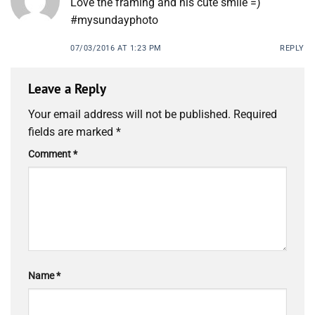
Love the framing and his cute smile =)
#mysundayphoto
07/03/2016 AT 1:23 PM
REPLY
Leave a Reply
Your email address will not be published.
Required
fields are marked
*
Comment
*
Name
*