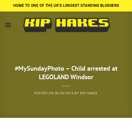
Skip
HOME TO ONE OF THE UK'S LONGEST STANDING BLOGGERS
to
content
#MySundayPhoto – Child arrested at
LEGOLAND Windsor
POSTED ON
06/03/2016
BY
KIP HAKES