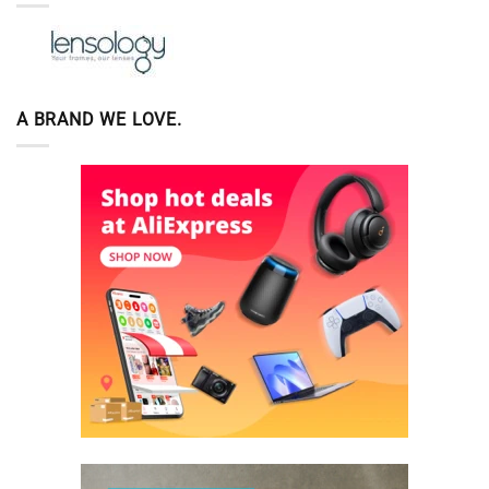
A BRAND WE LOVE.