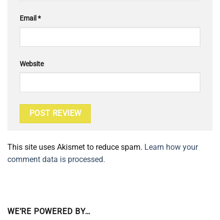
Email
*
Website
This site uses Akismet to reduce spam.
Learn how your
comment data is processed.
WE’RE POWERED BY…