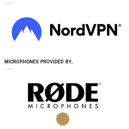
MICROPHONES PROVIDED BY..