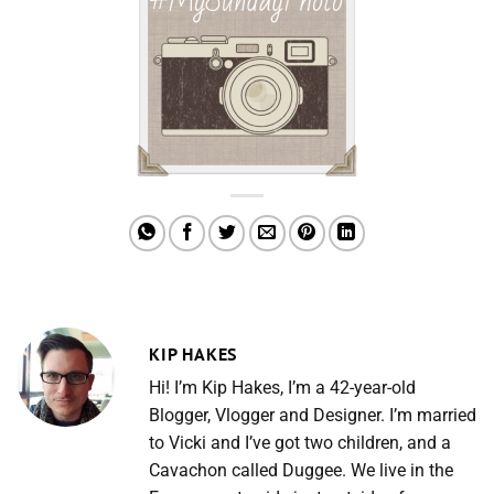
KIP HAKES
Hi! I’m Kip Hakes, I’m a 42-year-old
Blogger, Vlogger and Designer. I’m married
to Vicki and I’ve got two children, and a
Cavachon called Duggee. We live in the