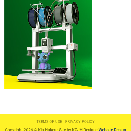
TERMS OF USE
PRIVACY POLICY
Copyright 2026 ©
Kip Hakes - Site by KCJH Design -
Website Design