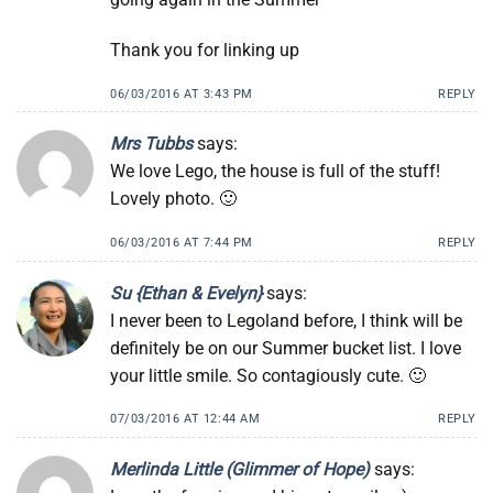
Thank you for linking up
06/03/2016 AT 3:43 PM
REPLY
Mrs Tubbs
says:
We love Lego, the house is full of the stuff!
Lovely photo. 🙂
06/03/2016 AT 7:44 PM
REPLY
Su {Ethan & Evelyn}
says:
I never been to Legoland before, I think will be
definitely be on our Summer bucket list. I love
your little smile. So contagiously cute. 🙂
07/03/2016 AT 12:44 AM
REPLY
Merlinda Little (Glimmer of Hope)
says: