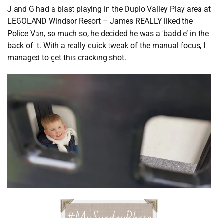
J and G had a blast playing in the Duplo Valley Play area at
LEGOLAND Windsor Resort – James REALLY liked the
Police Van, so much so, he decided he was a ‘baddie’ in the
back of it. With a really quick tweak of the manual focus, I
managed to get this cracking shot.