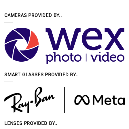
CAMERAS PROVIDED BY..
SMART GLASSES PROVIDED BY..
LENSES PROVIDED BY..