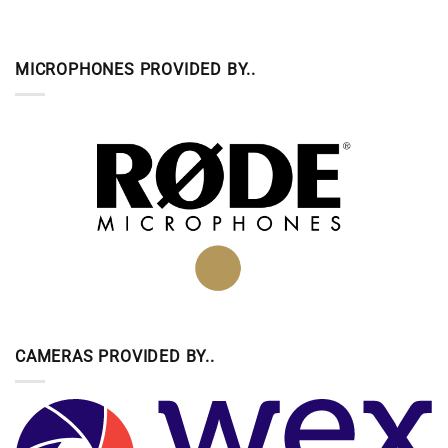
MICROPHONES PROVIDED BY..
CAMERAS PROVIDED BY..