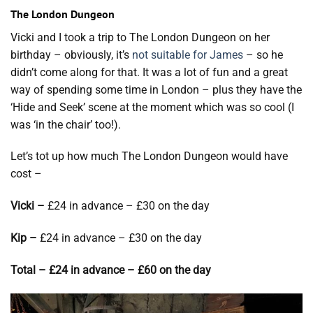
The London Dungeon
Vicki and I took a trip to The London Dungeon on her
birthday – obviously, it’s
not suitable for James
– so he
didn’t come along for that. It was a lot of fun and a great
way of spending some time in London – plus they have the
‘Hide and Seek’ scene at the moment which was so cool (I
was ‘in the chair’ too!).
Let’s tot up how much The London Dungeon would have
cost –
Vicki –
£24 in advance – £30 on the day
Kip –
£24 in advance – £30 on the day
Total – £24 in advance – £60 on the day