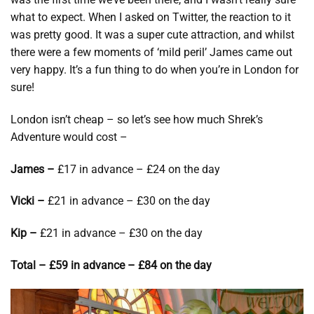
what to expect. When I asked on Twitter, the reaction to it
was pretty good. It was a super cute attraction, and whilst
there were a few moments of ‘mild peril’ James came out
very happy. It’s a fun thing to do when you’re in London for
sure!
London isn’t cheap – so let’s see how much Shrek’s
Adventure would cost –
James –
£17 in advance – £24 on the day
Vicki –
£21 in advance – £30 on the day
Kip –
£21 in advance – £30 on the day
Total – £59 in advance – £84 on the day