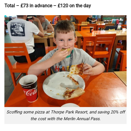
Total – £73 in advance – £120 on the day
Scoffing some pizza at Thorpe Park Resort, and saving 20% off
the cost with the Merlin Annual Pass.