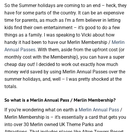
So the Summer holidays are coming to an end – heck, they
have for some parts of the country. It can be an expensive
time for parents, as much as I’m a firm believer in letting
kids find their own entertainment – it’s good to do a few
things as a family. I was speaking to Vicki about how
handy it had been to have our Merlin Membership /
Merlin
Annual Passes
. With them, aside from the upfront cost (or
monthly cost with the Membership), you can have a super
cheap day out! I decided to work out exactly how much
money we’d saved by using Merlin Annual Passes over the
summer holidays, and, well – I was pretty shocked at the
totals.
So what is a Merlin Annual Pass / Merlin Membership?
If you’re wondering what on earth a
Merlin Annual Pass
/
Merlin Membership is – it’s essentially a card that gets you
into over 30 Merlin owned UK Theme Parks and
Attractions. That includes places like Alton Towers Resort,