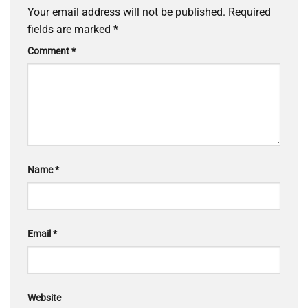
Your email address will not be published.
Required
fields are marked
*
Comment
*
Name
*
Email
*
Website