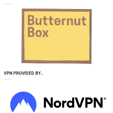
VPN PROVIDED BY..