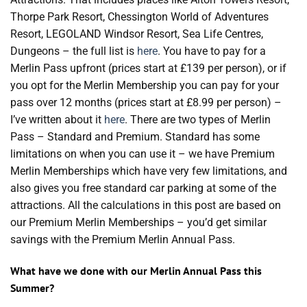
Thorpe Park Resort, Chessington World of Adventures
Resort, LEGOLAND Windsor Resort, Sea Life Centres,
Dungeons – the full list is
here
. You have to pay for a
Merlin Pass upfront (prices start at £139 per person), or if
you opt for the Merlin Membership you can pay for your
pass over 12 months (prices start at £8.99 per person) –
I’ve written about it
here
. There are two types of Merlin
Pass – Standard and Premium. Standard has some
limitations on when you can use it – we have Premium
Merlin Memberships which have very few limitations, and
also gives you free standard car parking at some of the
attractions. All the calculations in this post are based on
our Premium Merlin Memberships – you’d get similar
savings with the Premium Merlin Annual Pass.
What have we done with our Merlin Annual Pass this
Summer?