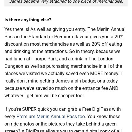
James became very attached to one piece of merchandise,
Is there anything else?
Yes there is! As well as giving you entry. The Merlin Annual
Pass in the Standard or Premium flavour gives you a 20%
discount on most merchandise as well as 20% off eating
and drinking at the attractions. So in theory, because we
had lunch at Thorpe Park, and a drink in The London
Dungeon as well as purchasing merchandise in all of the
places we visited we actually saved even MORE money. I
really don’t mind getting James a pin badge, or a teddy
because we’ve saved so much on the entrance fee AND
whatever I get him will be cheaper too!
If you’re SUPER quick you can grab a Free DigiPass with
every
Premium Merlin Annual Pass too
. You know those
on-ride photos or the pictures they take behind a green
screen? A DigiPass allows you to get a digital copy of all