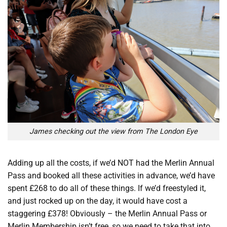
James checking out the view from The London Eye
Adding up all the costs, if we’d NOT had the Merlin Annual
Pass and booked all these activities in advance, we’d have
spent £268 to do all of these things. If we’d freestyled it,
and just rocked up on the day, it would have cost a
staggering £378! Obviously – the Merlin Annual Pass or
Merlin Membership isn’t free, so we need to take that into