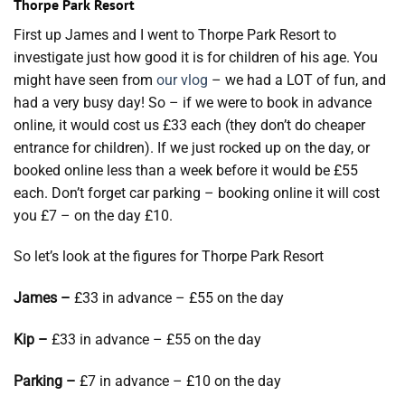
Thorpe Park Resort
First up James and I went to Thorpe Park Resort to
investigate just how good it is for children of his age. You
might have seen from
our vlog
– we had a LOT of fun, and
had a very busy day! So – if we were to book in advance
online, it would cost us £33 each (they don’t do cheaper
entrance for children). If we just rocked up on the day, or
booked online less than a week before it would be £55
each. Don’t forget car parking – booking online it will cost
you £7 – on the day £10.
So let’s look at the figures for Thorpe Park Resort
James –
£33 in advance – £55 on the day
Kip –
£33 in advance – £55 on the day
Parking –
£7 in advance – £10 on the day