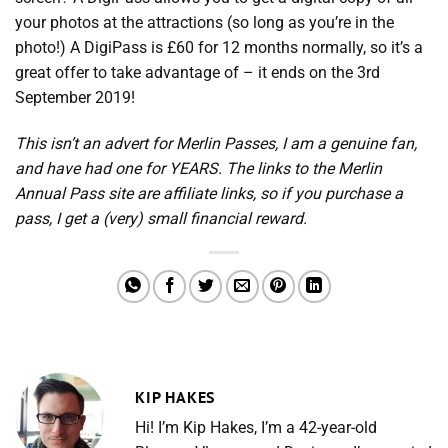
your photos at the attractions (so long as you’re in the
photo!) A DigiPass is £60 for 12 months normally, so it’s a
great offer to take advantage of – it ends on the 3rd
September 2019!
This isn’t an advert for Merlin Passes, I am a genuine fan,
and have had one for YEARS. The links to the Merlin
Annual Pass site are affiliate links, so if you purchase a
pass, I get a (very) small financial reward.
KIP HAKES
Hi! I’m Kip Hakes, I’m a 42-year-old