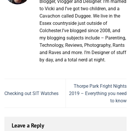
Blogger, Vlogger and Designer. I’m married
to Vicki and I’ve got two children, and a
Cavachon called Duggee. We live in the
Essex countryside just outside of
Colchester.I’ve blogged since 2008, and
my blogging subjects include – Parenting,
Technology, Reviews, Photography, Rants
and Raves and more. I’m Designer of stuff
by day, and a total nerd at night.
Thorpe Park Fright Nights
Checking out SIT Watches
2019 – Everything you need
to know
Leave a Reply