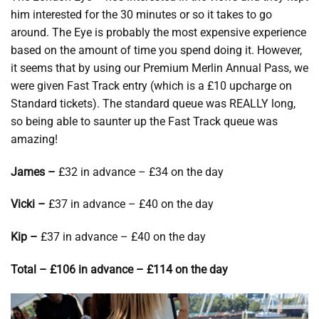
him interested for the 30 minutes or so it takes to go
around. The Eye is probably the most expensive experience
based on the amount of time you spend doing it. However,
it seems that by using our Premium Merlin Annual Pass, we
were given Fast Track entry (which is a £10 upcharge on
Standard tickets). The standard queue was REALLY long,
so being able to saunter up the Fast Track queue was
amazing!
James –
£32 in advance – £34 on the day
Vicki –
£37 in advance – £40 on the day
Kip –
£37 in advance – £40 on the day
Total – £106 in advance – £114 on the day