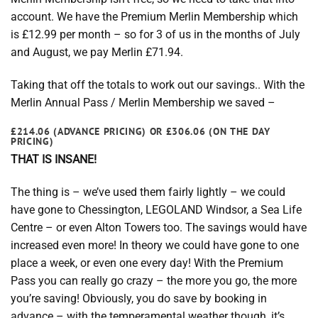
account. We have the Premium Merlin Membership which
is £12.99 per month – so for 3 of us in the months of July
and August, we pay Merlin £71.94.
Taking that off the totals to work out our savings.. With the
Merlin Annual Pass / Merlin Membership we saved –
£214.06 (ADVANCE PRICING) OR £306.06 (ON THE DAY
PRICING)
THAT IS INSANE!
The thing is – we’ve used them fairly lightly – we could
have gone to Chessington, LEGOLAND Windsor, a Sea Life
Centre – or even Alton Towers too. The savings would have
increased even more! In theory we could have gone to one
place a week, or even one every day! With the Premium
Pass you can really go crazy – the more you go, the more
you’re saving! Obviously, you do save by booking in
advance – with the temperamental weather though, it’s