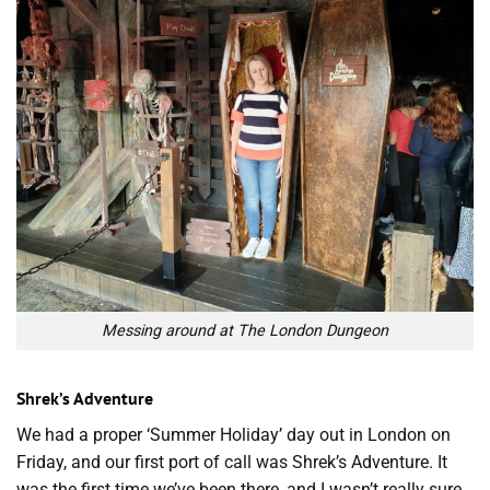
Messing around at The London Dungeon
Shrek’s Adventure
We had a proper ‘Summer Holiday’ day out in London on
Friday, and our first port of call was Shrek’s Adventure. It
was the first time we’ve been there, and I wasn’t really sure