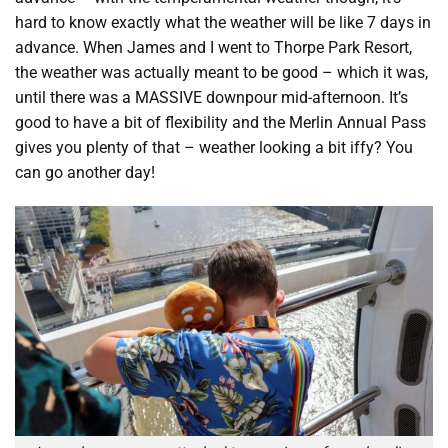
hard to know exactly what the weather will be like 7 days in
advance. When James and I went to Thorpe Park Resort,
the weather was actually meant to be good – which it was,
until there was a MASSIVE downpour mid-afternoon. It’s
good to have a bit of flexibility and the Merlin Annual Pass
gives you plenty of that – weather looking a bit iffy? You
can go another day!