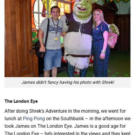
James didn’t fancy having his photo with Shrek!
The London Eye
After doing Shrek’s Adventure in the morning, we went for
lunch at
Ping Pong
on the Southbank – in the afternoon we
took James on The London Eye. James is a good age for
The London Eye – he’s interested in the views and they kept