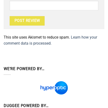
This site uses Akismet to reduce spam.
Learn how your
comment data is processed.
WE’RE POWERED BY…
DUGGEE POWERED BY…