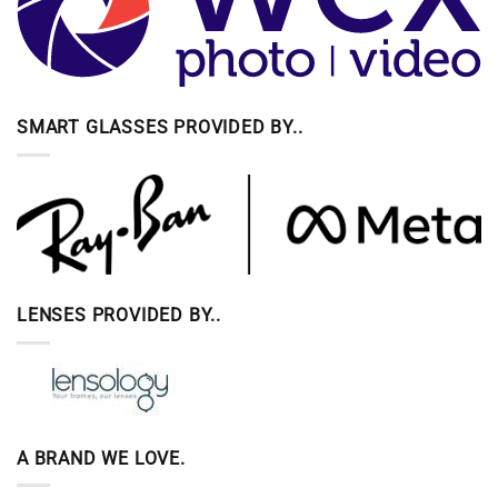
SMART GLASSES PROVIDED BY..
LENSES PROVIDED BY..
A BRAND WE LOVE.