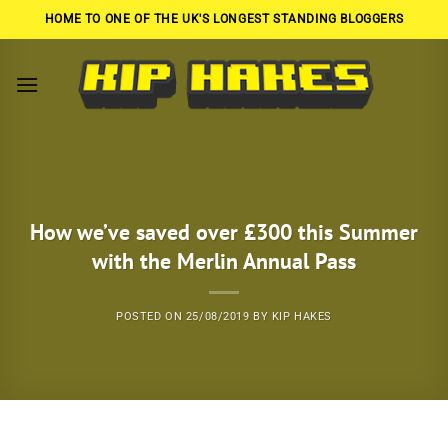
Skip
HOME TO ONE OF THE UK'S LONGEST STANDING BLOGGERS
to
content
How we’ve saved over £300 this Summer
with the Merlin Annual Pass
POSTED ON
25/08/2019
BY
KIP HAKES