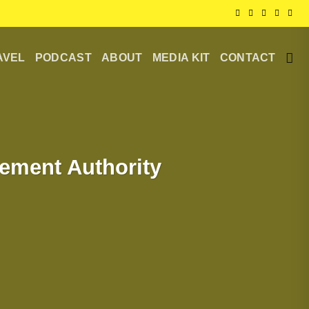
AVEL
PODCAST
ABOUT
MEDIA KIT
CONTACT
ement Authority