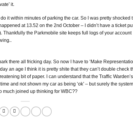
ate’ it.
 do it within minutes of parking the car. So I was pretty shocked 
happened at 13.52 on the 2nd October – I didn’t have a ticket pu
. Thankfully the Parkmobile site keeps full logs of your account
wing..
ark there all fricking day. So now I have to ‘Make Representatio
day an age I think it is pretty shite that they can’t double check t
atening bit of paper. I can understand that the Traffic Warden’s
 time and not shown my car as being ‘ok’ – but surely the syste
too much joined up thinking for WBC??