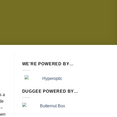
WE’RE POWERED BY…
DUGGEE POWERED BY…
’s a
ode
 –
hen