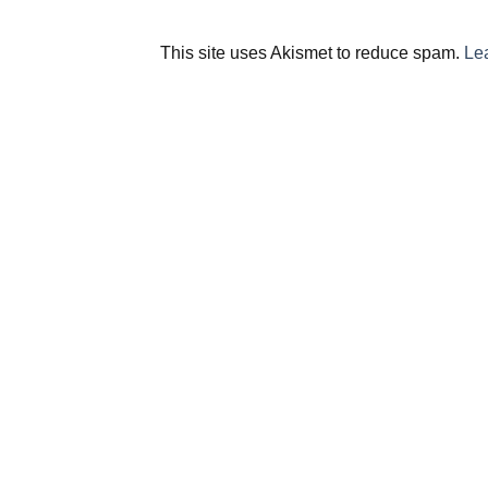
This site uses Akismet to reduce spam.
Le