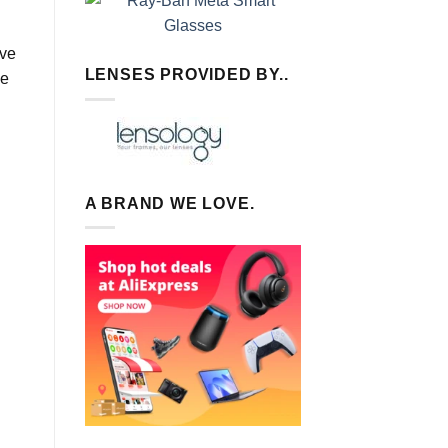
’ve
LENSES PROVIDED BY..
de
A BRAND WE LOVE.