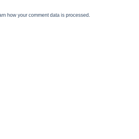
arn how your comment data is processed.