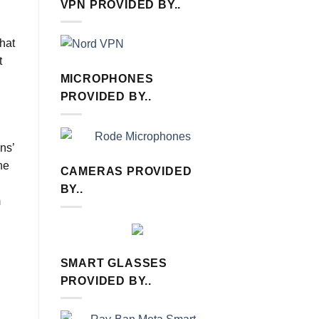
VPN PROVIDED BY..
that
t
MICROPHONES
PROVIDED BY..
ns’
he
CAMERAS PROVIDED
BY..
m
SMART GLASSES
PROVIDED BY..