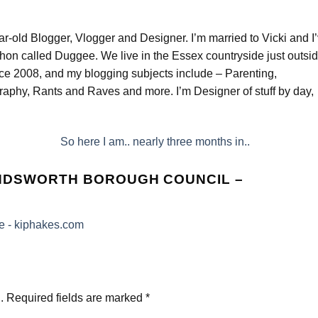
ar-old Blogger, Vlogger and Designer. I’m married to Vicki and I
hon called Duggee. We live in the Essex countryside just outsi
nce 2008, and my blogging subjects include – Parenting,
aphy, Rants and Raves and more. I’m Designer of stuff by day,
So here I am.. nearly three months in..
ANDSWORTH BOROUGH COUNCIL –
e - kiphakes.com
.
Required fields are marked
*