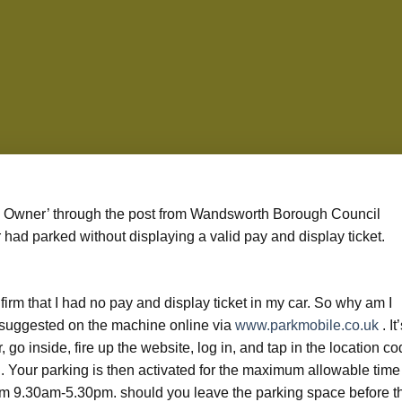
 to Owner’ through the post from Wandsworth Borough Council
r had parked without displaying a valid pay and display ticket.
nfirm that I had no pay and display ticket in my car. So why am I
suggested on the machine online via
www.parkmobile.co.uk
. It
r, go inside, fire up the website, log in, and tap in the location c
n. Your parking is then activated for the maximum allowable time
from 9.30am-5.30pm. should you leave the parking space before t