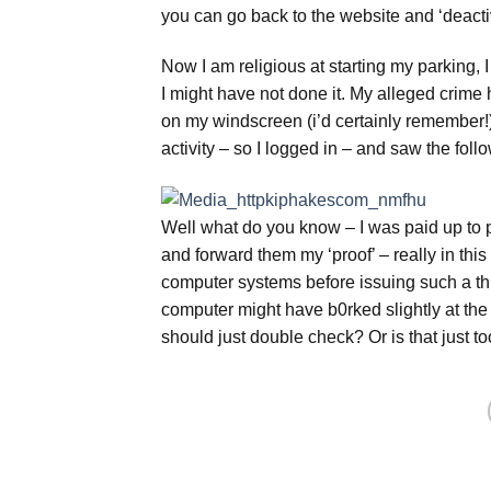
you can go back to the website and ‘deactiv
Now I am religious at starting my parking, I
I might have not done it. My alleged crime 
on my windscreen (i’d certainly remember!)
activity – so I logged in – and saw the follo
Well what do you know – I was paid up to p
and forward them my ‘proof’ – really in this 
computer systems before issuing such a thre
computer might have b0rked slightly at the
should just double check? Or is that just 