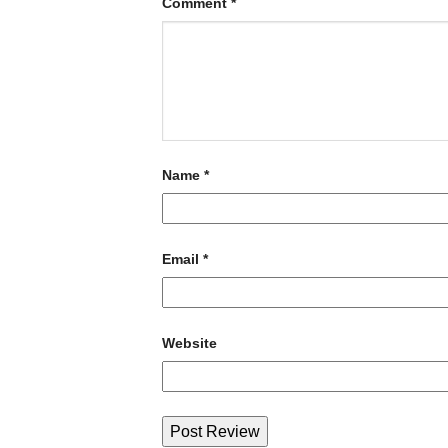
Comment
*
Name
*
Email
*
Website