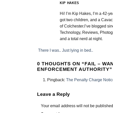
KIP HAKES
Hi! I’m Kip Hakes, I’m a 42-ye
got two children, and a Cavac
of Colchester.I’ve blogged si
Technology, Reviews, Photogr
and a total nerd at night.
There I was.. Just lying in bed..
0 THOUGHTS ON “
FAIL – W
ENFORCEMENT AUTHORITY
”
Pingback:
The Penalty Charge Notic
Leave a Reply
Your email address will not be published