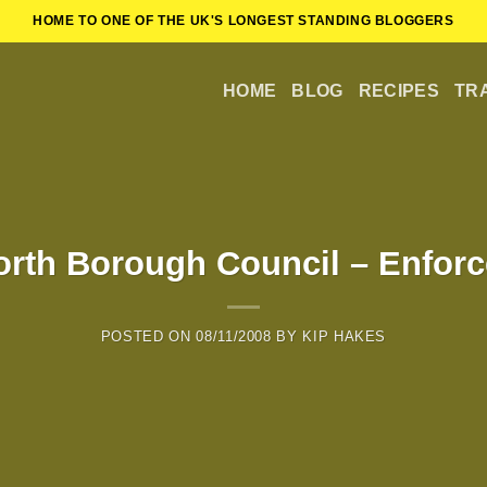
HOME TO ONE OF THE UK'S LONGEST STANDING BLOGGERS
HOME
BLOG
RECIPES
TR
rth Borough Council – Enforc
POSTED ON
08/11/2008
BY
KIP HAKES