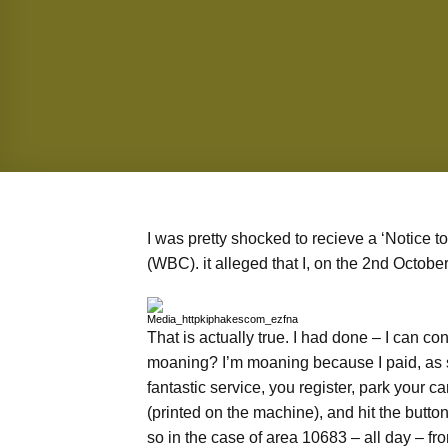
I was pretty shocked to recieve a ‘Notice
(WBC). it alleged that I, on the 2nd Octobe
That is actually true. I had done – I can co
moaning? I’m moaning because I paid, as 
fantastic service, you register, park your ca
(printed on the machine), and hit the butto
so in the case of area 10683 – all day – 