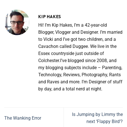
KIP HAKES
Hi! I’m Kip Hakes, I’m a 42-year-old
Blogger, Vlogger and Designer. I’m married
to Vicki and I’ve got two children, and a
Cavachon called Duggee. We live in the
Essex countryside just outside of
Colchester.I’ve blogged since 2008, and
my blogging subjects include – Parenting,
Technology, Reviews, Photography, Rants
and Raves and more. I’m Designer of stuff
by day, and a total nerd at night.
Is Jumping by Limmy the
The Wanking Error
next ‘Flappy Bird’?