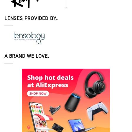
LENSES PROVIDED BY..
A BRAND WE LOVE.