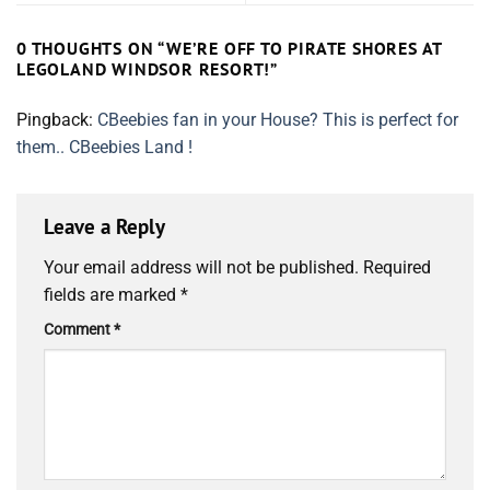
0 THOUGHTS ON “
WE’RE OFF TO PIRATE SHORES AT
LEGOLAND WINDSOR RESORT!
”
Pingback:
CBeebies fan in your House? This is perfect for
them.. CBeebies Land !
Leave a Reply
Your email address will not be published.
Required
fields are marked
*
Comment
*