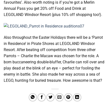
favourites’. Also worth noting is if you’re got a Merlin
Annual Pass you get 20% off Food and Drink at
LEGOLAND Windsor Resort (plus 10% off shopping too!).
Also throughout the Easter Holidays there will be a ‘Parrot
in Residence’ in Pirate Shores at LEGOLAND Windsor
Resort. After beating off competition from three other
Parrots – Charlie the Macaw was chosen for the role. A
born buccaneering double-bluffer, Charlie can roll over and
play dead at the blink of an eye – perfect for fooling the
enemy in battle. She also made her way across a sea of
LEGO, hunting for buried treasure. How awesome is that?