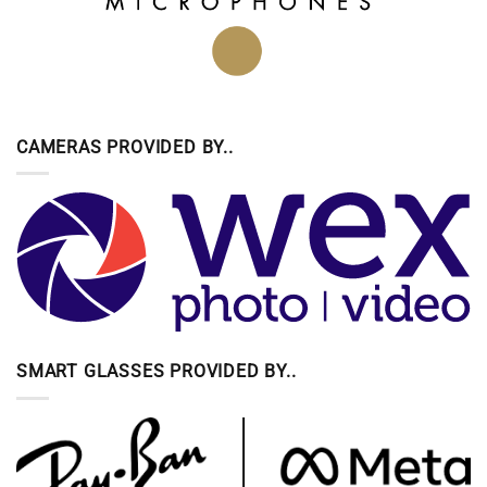
CAMERAS PROVIDED BY..
SMART GLASSES PROVIDED BY..