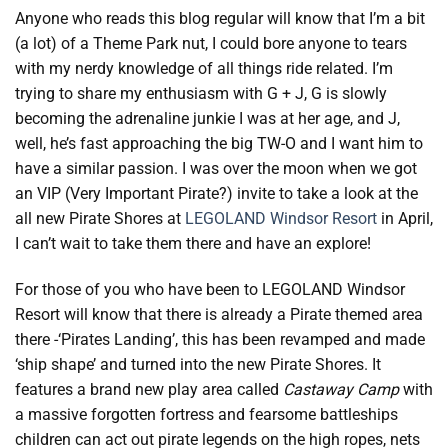
Anyone who reads this blog regular will know that I’m a bit
(a lot) of a Theme Park nut, I could bore anyone to tears
with my nerdy knowledge of all things ride related. I’m
trying to share my enthusiasm with G + J, G is slowly
becoming the adrenaline junkie I was at her age, and J,
well, he’s fast approaching the big TW-O and I want him to
have a similar passion. I was over the moon when we got
an VIP (Very Important Pirate?) invite to take a look at the
all new Pirate Shores at
LEGOLAND Windsor Resort
in April,
I can’t wait to take them there and have an explore!
For those of you who have been to LEGOLAND Windsor
Resort will know that there is already a Pirate themed area
there -‘Pirates Landing’, this has been revamped and made
‘ship shape’ and turned into the new Pirate Shores. It
features a brand new play area called
Castaway Camp
with
a massive forgotten fortress and fearsome battleships
children can act out pirate legends on the high ropes, nets