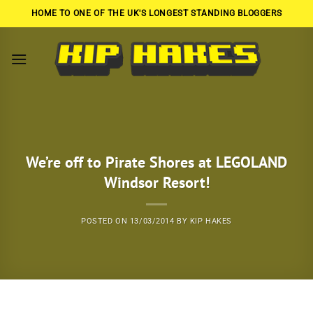
Skip
HOME TO ONE OF THE UK'S LONGEST STANDING BLOGGERS
to
content
We’re off to Pirate Shores at LEGOLAND
Windsor Resort!
POSTED ON
13/03/2014
BY
KIP HAKES