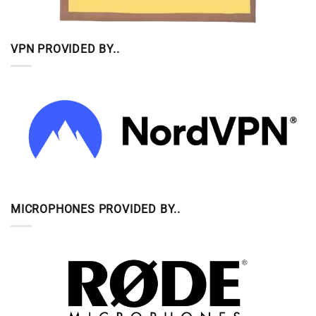
VPN PROVIDED BY..
MICROPHONES PROVIDED BY..