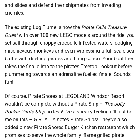
and slides and defend their shipmates from invading
enemies.
The existing Log Flume is now the
Pirate Falls Treasure
Quest
with over 100 new LEGO models around the ride, you
set sail through choppy crocodile infested waters, dodging
mischievous monkeys and even witnessing a full scale sea
battle with duelling pirates and firing canon. Your boat then
takes the final climb to the pirate’s Treetop Lookout before
plummeting towards an adrenaline fuelled finale! Sounds
fun!
Of course, Pirate Shores at LEGOLAND Windsor Resort
wouldn’t be complete without a Pirate Ship –
The Jolly
Rocker Pirate Ship
no-less! I’ve a sneaky feeling it’ll just be
me on this – G REALLY hates Pirate Ships! They’ve also
added a new Pirate Shores Burger Kitchen restaurant which
promises to serve the whole family ‘flame grilled pirate