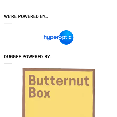
WE’RE POWERED BY…
DUGGEE POWERED BY…