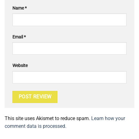
Name
*
Email
*
Website
This site uses Akismet to reduce spam.
Learn how your
comment data is processed.